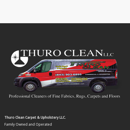
Thuro Clean Carpet & Upholstery LLC.
Family Owned and Operated