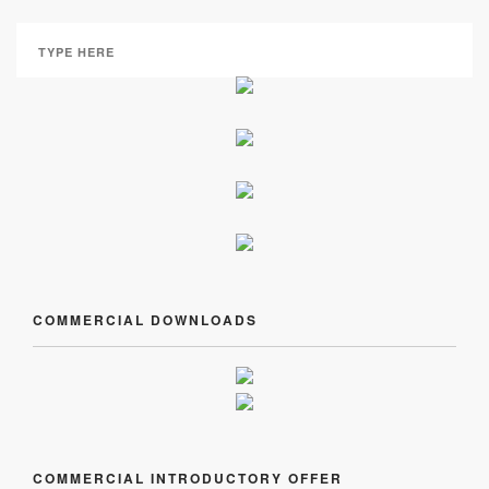
COMMERCIAL DOWNLOADS
COMMERCIAL INTRODUCTORY OFFER