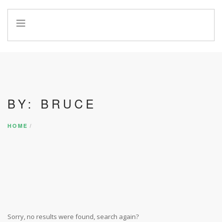
HOME
INFO
SERVICES
REFERRAL PROGRAM
BY: BRUCE
HOME
Sorry, no results were found, search again?