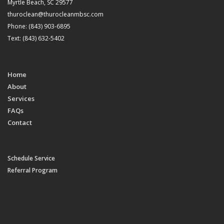
Myrtle Beach, SC 29577
thuroclean@thurocleanmbsc.com
Phone: (843) 903-6895
Text: (843) 632-5402
Home
About
Services
FAQs
Contact
Schedule Service
Referral Program