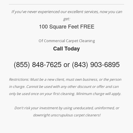
If you've never experienced our excellent services, now you can
get:
100 Square Feet FREE
Of Commercial Carpet Cleaning
Call Today
(855) 848-7625 or (843) 903-6895
Restrictions: Must be a new client, must own business, or the person
in charge. Cannot be used with any other discount or offer and can
only be used once on your first cleaning. Minimum charge will apply.
Don't risk your investment by using uneducated, uninformed, or
downright unscrupulous carpet cleaners!