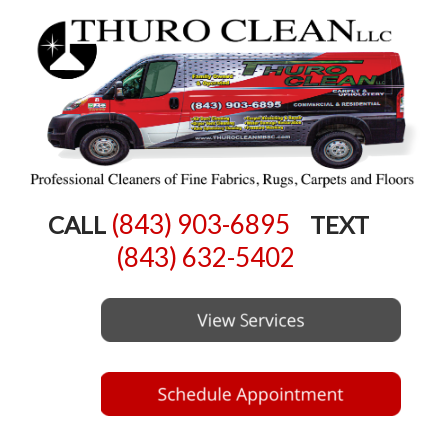
(843) 903-6895
CALL
TEXT
(843) 632-5402