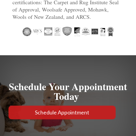
certifications: The Carpet and Rug Institute Seal
of Approval, Woolsafe Approved, Mohawk,
Wools of New Zealand, and ARCS.
Schedule Your Appointment
Today
Schedule Appointment