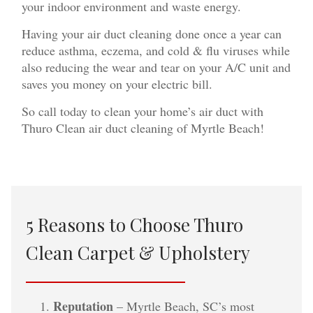
your indoor environment and waste energy.
Having your air duct cleaning done once a year can
reduce asthma, eczema, and cold & flu viruses while
also reducing the wear and tear on your A/C unit and
saves you money on your electric bill.
So call today to clean your home’s air duct with
Thuro Clean air duct cleaning of Myrtle Beach!
5 Reasons to Choose Thuro
Clean Carpet & Upholstery
Reputation
– Myrtle Beach, SC’s most