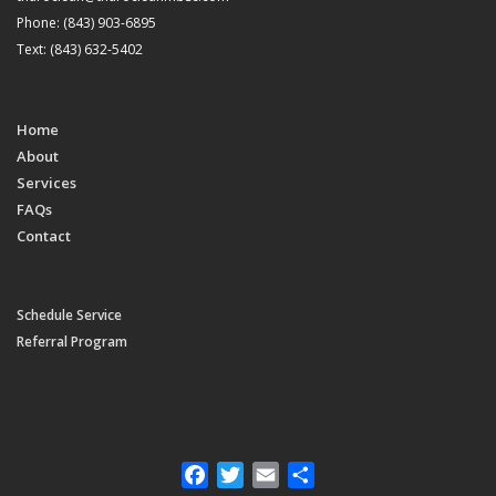
Phone: (843) 903-6895
Text: (843) 632-5402
Home
About
Services
FAQs
Contact
Schedule Service
Referral Program
Facebook
Twitter
Email
Share