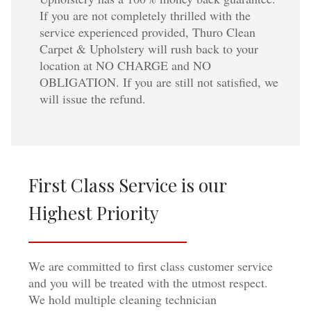
If you are not completely thrilled with the
service experienced provided, Thuro Clean
Carpet & Upholstery will rush back to your
location at NO CHARGE and NO
OBLIGATION. If you are still not satisfied, we
will issue the refund.
First Class Service is our
Highest Priority
We are committed to first class customer service
and you will be treated with the utmost respect.
We hold multiple cleaning technician