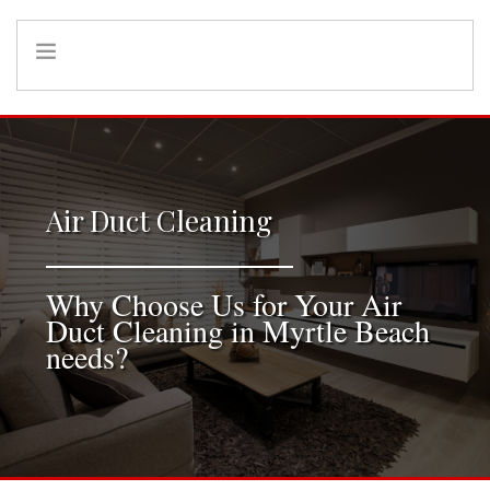
HOME
INFO
SERVICES
Air Duct Cleaning
REFERRAL PROGRAM
Why Choose Us for Your Air
Duct Cleaning in Myrtle Beach
needs?