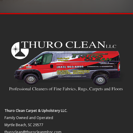
Thuro Clean Carpet & Upholstery LLC.
Family Owned and Operated
Myrtle Beach, SC 29577
thuroclean@thurocleanmbsc.com