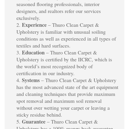
seasoned flooring professionals, interior
designers, and realtors refer our services
exclusively.
Experience
– Thuro Clean Carpet &
Upholstery is familiar with unusual soiling
conditions as well as experienced in all types of
textiles and hard surfaces.
Education
– Thuro Clean Carpet &
Upholstery is certified by the IICRC, which is
the world’s most recognized body of
certification in our industry.
Systems
– Thuro Clean Carpet & Upholstery
has the most advanced state of the art equipment
and cleaning techniques that provide maximum
spot removal and maximum soil removal
without over wetting your carpet or leaving a
sticky residue behind.
Guarantee
– Thuro Clean Carpet &
Upholstery has a 100% money back guarantee.