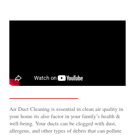
Air Duct Cleaning is essential in clean air quality in
your home its also factor in your family’s health &
well-being. Your ducts can be clogged with dust,
allergens, and other types of debris that can pollute