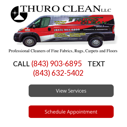
(843) 903-6895
CALL
TEXT
(843) 632-5402