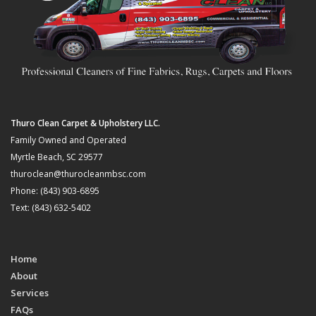
Thuro Clean Carpet & Upholstery LLC.
Family Owned and Operated
Myrtle Beach, SC 29577
thuroclean@thurocleanmbsc.com
Phone: (843) 903-6895
Text: (843) 632-5402
Home
About
Services
FAQs