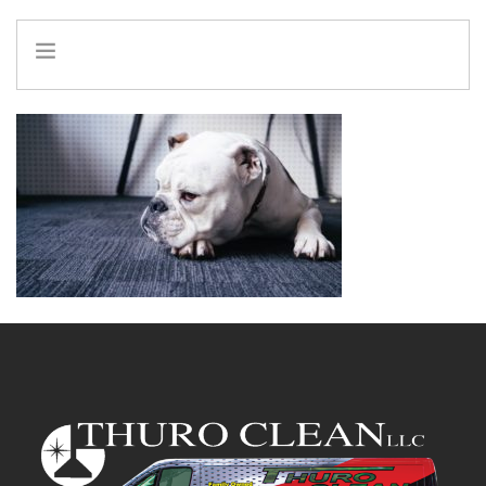
HOME
INFO
SERVICES
REFERRAL PROGRAM