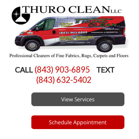
(843) 903-6895
CALL
TEXT
(843) 632-5402