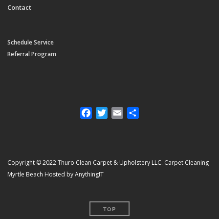
Contact
Schedule Service
Referral Program
Facebook
Twitter
Email
Share
Copyright © 2022 Thuro Clean Carpet & Upholstery LLC. Carpet Cleaning
Myrtle Beach Hosted by AnythingIT
TOP