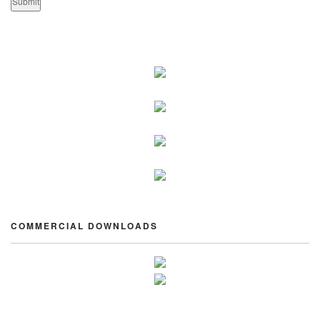
COMMERCIAL DOWNLOADS