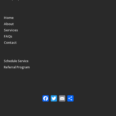
Home
About
Services
FAQs
Contact
Schedule Service
Referral Program
Facebook
Twitter
Email
Share