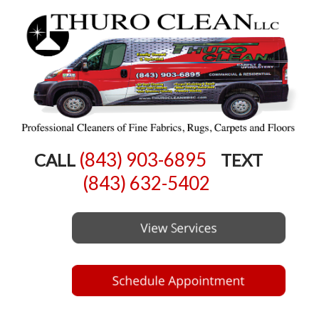
(843) 903-6895
CALL
TEXT
(843) 632-5402