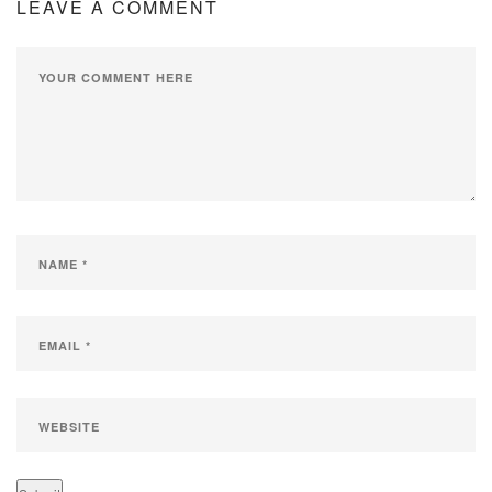
LEAVE A COMMENT