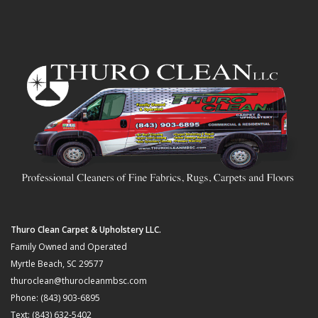
Thuro Clean Carpet & Upholstery LLC.
Family Owned and Operated
Myrtle Beach, SC 29577
thuroclean@thurocleanmbsc.com
Phone: (843) 903-6895
Text: (843) 632-5402