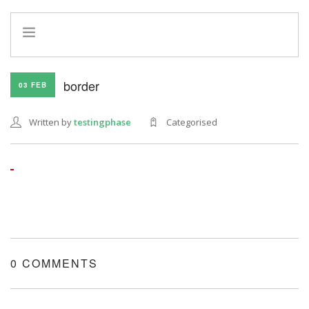
HOME
border
03 FEB
INFO
SERVICES
Written by
testingphase
Categorised
REFERRAL PROGRAM
0 COMMENTS