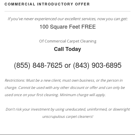
COMMERCIAL INTRODUCTORY OFFER
If you've never experienced our excellent services, now you can get:
100 Square Feet FREE
Of Commercial Carpet Cleaning
Call Today
(855) 848-7625 or (843) 903-6895
Restrictions: Must be a new client, must own business, or the person in
charge. Cannot be used with any other discount or offer and can only be
used once on your first cleaning. Minimum charge will apply.
Don't risk your investment by using uneducated, uninformed, or downright
unscrupulous carpet cleaners!