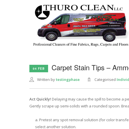
Carpet Stain Tips – Amm
04 FEB
Written by
testingphase
Categorised
Indivi
Act Quickly!
Delaying may cause the spill to become a per
Gently scrape up semi-solids with a rounded spoon. Bre
Pretest any spot removal solution (for color transfe
select another solution.