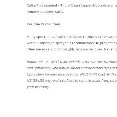
Call a Professional
– Thuro Clean Carpet & Upholstery ha
remove stubborn spills.
Residue Precautions
Many spot removal solutions leave residues in the carpet
water. A mist type sprayer is recommended to prevent ove
often necessary to thoroughly remove residues. Never u
Important – ALWAYS read and follow the care instructions
and upholstery with natural fibers and/or certain dyes or 
Upholstery for advice/service first. NEVER PROCEED with an
NEVER USE any retail products to remove stains from carpe
your warranty.