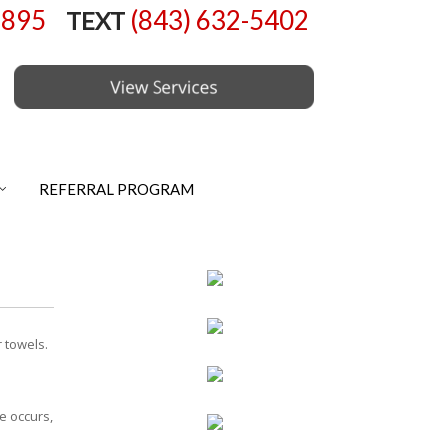
6895
(843) 632-5402
TEXT
REFERRAL PROGRAM
 towels.
e occurs,