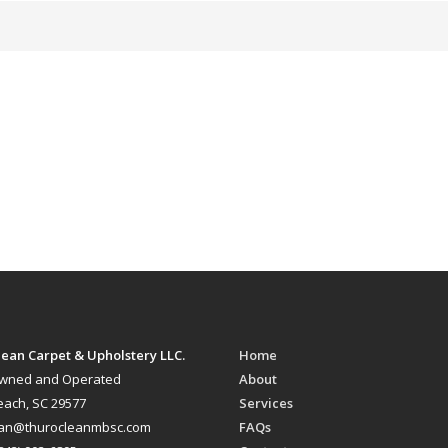
ean Carpet & Upholstery LLC.
Home
Owned and Operated
About
each, SC 29577
Services
ean@thurocleanmbsc.com
FAQs