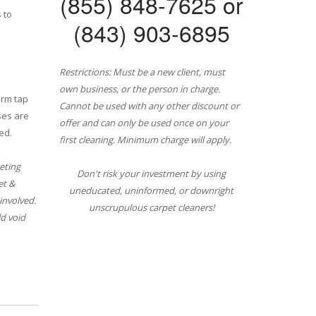
(855) 848-7625 or
 to
(843) 903-6895
Restrictions: Must be a new client, must
own business, or the person in charge.
arm tap
Cannot be used with any other discount or
ses are
offer and can only be used once on your
ed.
first cleaning. Minimum charge will apply.
eting
Don't risk your investment by using
et &
uneducated, uninformed, or downright
involved.
unscrupulous carpet cleaners!
d void