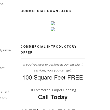
the
COMMERCIAL DOWNLOADS
COMMERCIAL INTRODUCTORY
ly rinse
OFFER
If you've never experienced our excellent
most
services, now you can get:
100 Square Feet FREE
Of Commercial Carpet Cleaning
rmanent
Call Today
ehold