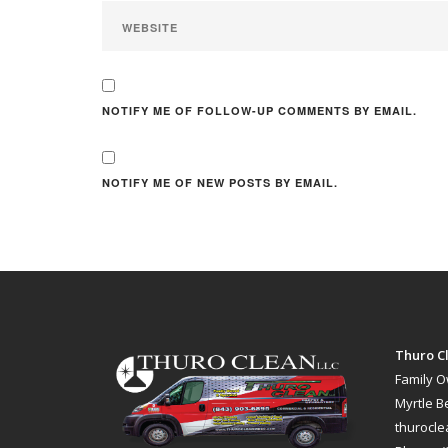
NOTIFY ME OF FOLLOW-UP COMMENTS BY EMAIL.
NOTIFY ME OF NEW POSTS BY EMAIL.
Thuro Cl
Family 
Myrtle B
thurocl