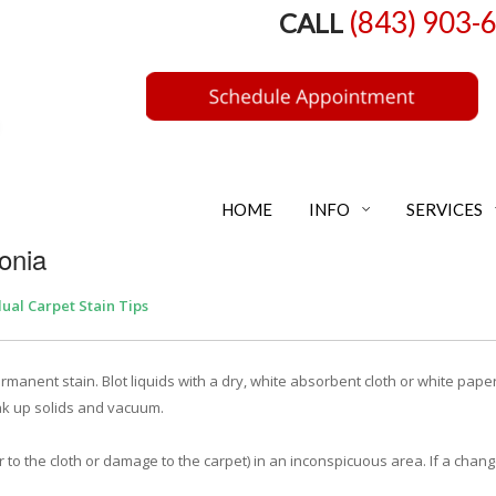
(843) 903-
CALL
HOME
INFO
SERVICES
onia
dual Carpet Stain Tips
manent stain. Blot liquids with a dry, white absorbent cloth or white paper
ak up solids and vacuum.
r to the cloth or damage to the carpet) in an inconspicuous area. If a chang