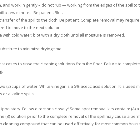
h, and work in gently – do not rub — working from the edges of the spill to 
ll a few minutes. Be patient. Blot.
 transfer of the spill to the cloth. Be patient. Complete removal may require
eed to move to the next solution.
with cold water; blot with a dry cloth until all moisture is removed.
bstitute to minimize drying time.
 cases to rinse the cleaning solutions from the fiber. Failure to complete
g.
wo (2) cups of water. White vinegar is a 5% acetic acid solution. It is used 
 or alkaline spills.
pholstery. Follow directions closely! Some spot removal kits contain: (A) a
the (B) solution
prior
to the complete removal of the spill may cause a pe
tion cleaning compound that can be used effectively for most common hous