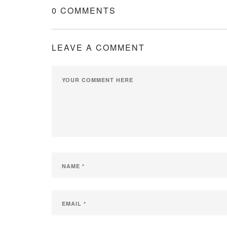
0 COMMENTS
LEAVE A COMMENT