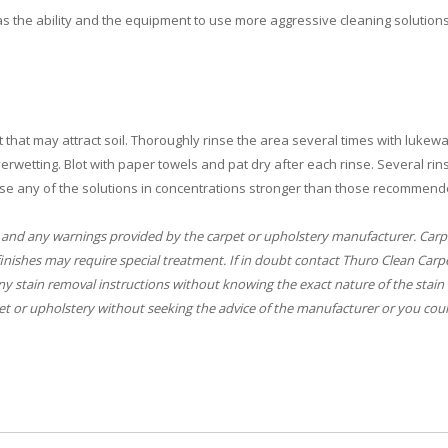
s the ability and the equipment to use more aggressive cleaning solutions
 that may attract soil. Thoroughly rinse the area several times with lukew
rwetting. Blot with paper towels and pat dry after each rinse. Several rin
se any of the solutions in concentrations stronger than those recommend
 and any warnings provided by the carpet or upholstery manufacturer. Carp
finishes may require special treatment. If in doubt contact Thuro Clean Carp
y stain removal instructions without knowing the exact nature of the stain 
t or upholstery without seeking the advice of the manufacturer or you coul