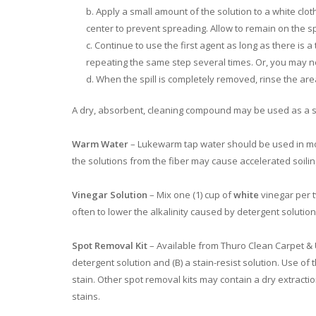
Apply a small amount of the solution to a white clot
center to prevent spreading. Allow to remain on the spi
Continue to use the first agent as long as there is a
repeating the same step several times. Or, you may n
When the spill is completely removed, rinse the area 
A dry, absorbent, cleaning compound may be used as a su
Warm Water
– Lukewarm tap water should be used in most
the solutions from the fiber may cause accelerated soilin
Vinegar Solution
– Mix one (1) cup of
white
vinegar per t
often to lower the alkalinity caused by detergent solutions
Spot Removal Kit
– Available from Thuro Clean Carpet & U
detergent solution and (B) a stain-resist solution. Use of 
stain. Other spot removal kits may contain a dry extrac
stains.