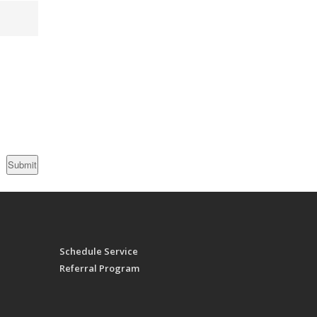
Schedule Service
Referral Program