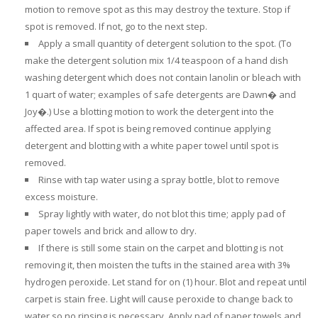
motion to remove spot as this may destroy the texture. Stop if
spot is removed. If not, go to the next step.
Apply a small quantity of detergent solution to the spot. (To
make the detergent solution mix 1/4 teaspoon of a hand dish
washing detergent which does not contain lanolin or bleach with
1 quart of water; examples of safe detergents are Dawn� and
Joy�.) Use a blotting motion to work the detergent into the
affected area. If spot is being removed continue applying
detergent and blotting with a white paper towel until spot is
removed.
Rinse with tap water using a spray bottle, blot to remove
excess moisture.
Spray lightly with water, do not blot this time; apply pad of
paper towels and brick and allow to dry.
If there is still some stain on the carpet and blotting is not
removing it, then moisten the tufts in the stained area with 3%
hydrogen peroxide. Let stand for on (1) hour. Blot and repeat until
carpet is stain free. Light will cause peroxide to change back to
water so no rinsing is necessary. Apply pad of paper towels and