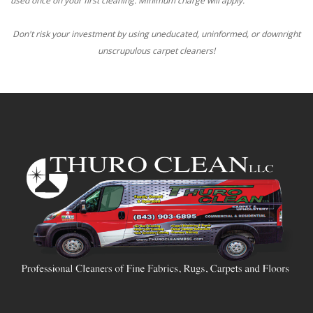
used once on your first cleaning. Minimum charge will apply.
Don't risk your investment by using uneducated, uninformed, or downright
unscrupulous carpet cleaners!