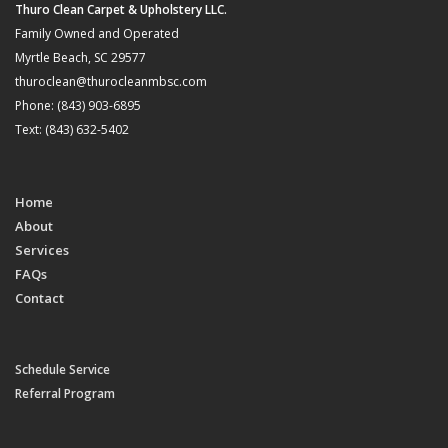
Thuro Clean Carpet & Upholstery LLC.
Family Owned and Operated
Myrtle Beach, SC 29577
thuroclean@thurocleanmbsc.com
Phone: (843) 903-6895
Text: (843) 632-5402
Home
About
Services
FAQs
Contact
Schedule Service
Referral Program