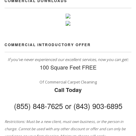
COMMERCIAL DOWNLOADS
COMMERCIAL INTRODUCTORY OFFER
If you've never experienced our excellent services, now you can get:
100 Square Feet FREE
Of Commercial Carpet Cleaning
Call Today
(855) 848-7625 or (843) 903-6895
Restrictions: Must be a new client, must own business, or the person in
charge. Cannot be used with any other discount or offer and can only be