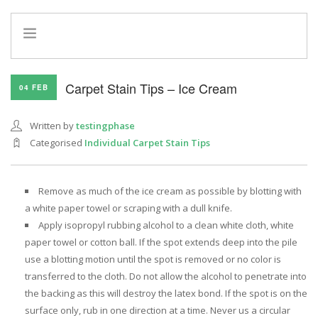
HOME
Carpet Stain Tips – Ice Cream
04 FEB
INFO
SERVICES
Written by
testingphase
REFERRAL PROGRAM
Categorised
Individual Carpet Stain Tips
Remove as much of the ice cream as possible by blotting with
a white paper towel or scraping with a dull knife.
Apply isopropyl rubbing alcohol to a clean white cloth, white
paper towel or cotton ball. If the spot extends deep into the pile
use a blotting motion until the spot is removed or no color is
transferred to the cloth. Do not allow the alcohol to penetrate into
the backing as this will destroy the latex bond. If the spot is on the
surface only, rub in one direction at a time. Never us a circular