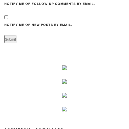
NOTIFY ME OF FOLLOW-UP COMMENTS BY EMAIL.
NOTIFY ME OF NEW POSTS BY EMAIL.