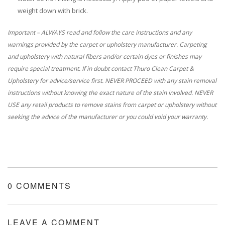
weight down with brick.
Important – ALWAYS read and follow the care instructions and any
warnings provided by the carpet or upholstery manufacturer. Carpeting
and upholstery with natural fibers and/or certain dyes or finishes may
require special treatment. If in doubt contact Thuro Clean Carpet &
Upholstery for advice/service first. NEVER PROCEED with any stain removal
instructions without knowing the exact nature of the stain involved. NEVER
USE any retail products to remove stains from carpet or upholstery without
seeking the advice of the manufacturer or you could void your warranty.
0 COMMENTS
LEAVE A COMMENT