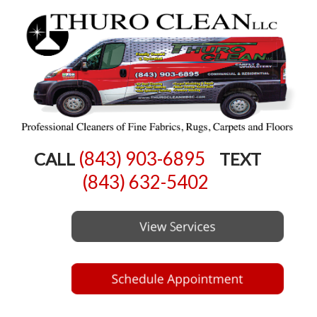
(843) 903-6895
CALL
TEXT
(843) 632-5402