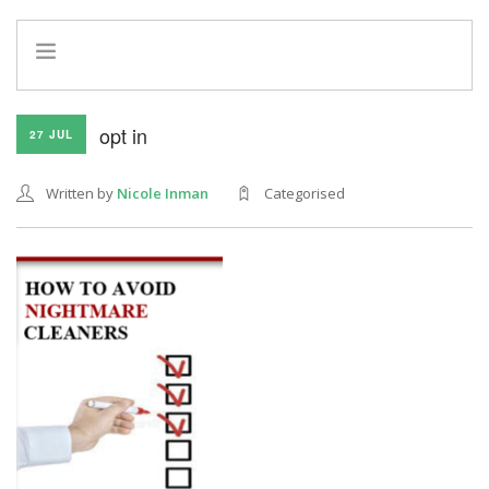
HOME
opt in
27 JUL
INFO
SERVICES
Written by
Nicole Inman
Categorised
REFERRAL PROGRAM