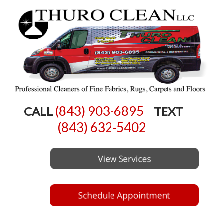
(843) 903-6895
CALL
TEXT
(843) 632-5402