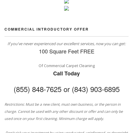
COMMERCIAL INTRODUCTORY OFFER
If you've never experienced our excellent services, now you can get:
100 Square Feet FREE
Of Commercial Carpet Cleaning
Call Today
(855) 848-7625 or (843) 903-6895
Restrictions: Must be a new client, must own business, or the person in
charge. Cannot be used with any other discount or offer and can only be
used once on your first cleaning. Minimum charge will apply.
Don't risk your investment by using uneducated, uninformed, or downright