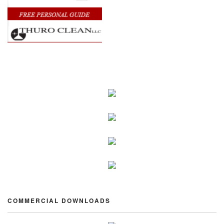
COMMERCIAL DOWNLOADS