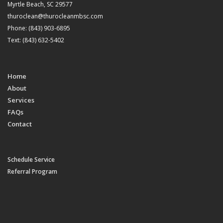
Myrtle Beach, SC 29577
thuroclean@thurocleanmbsc.com
Phone: (843) 903-6895
Text: (843) 632-5402
Home
About
Services
FAQs
Contact
Schedule Service
Referral Program