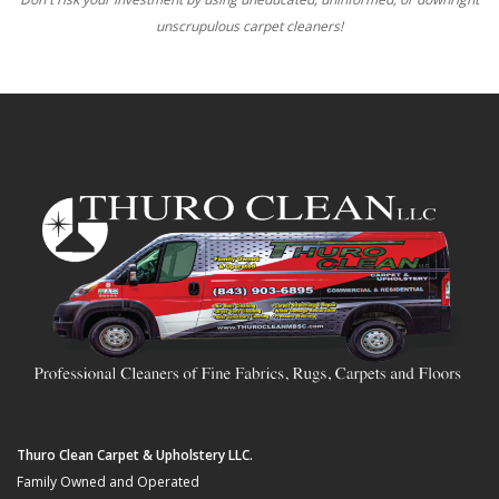
unscrupulous carpet cleaners!
Thuro Clean Carpet & Upholstery LLC.
Family Owned and Operated