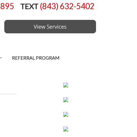
6895
(843) 632-5402
TEXT
REFERRAL PROGRAM