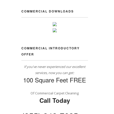
COMMERCIAL DOWNLOADS
COMMERCIAL INTRODUCTORY
OFFER
If you've never experienced our excellent
services, now you can get:
100 Square Feet FREE
Of Commercial Carpet Cleaning
Call Today