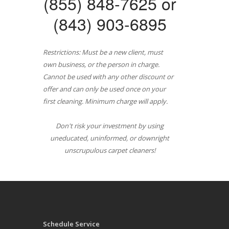
(855) 848-7625 or
(843) 903-6895
Restrictions: Must be a new client, must
own business, or the person in charge.
Cannot be used with any other discount or
offer and can only be used once on your
first cleaning. Minimum charge will apply.
Don't risk your investment by using
uneducated, uninformed, or downright
unscrupulous carpet cleaners!
Schedule Service