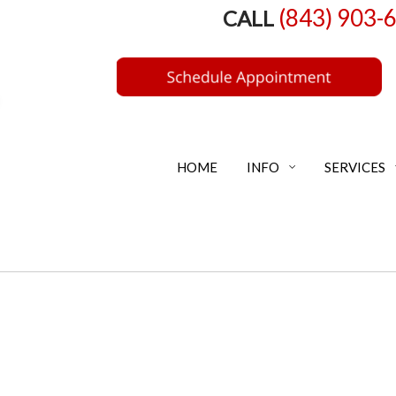
(843) 903-
CALL
HOME
INFO
SERVICES