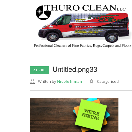
Untitled.png33
09 JUL
Written by
Nicole Inman
Categorised