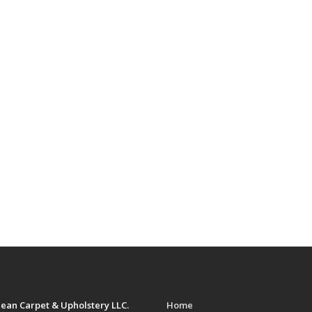
ean Carpet & Upholstery LLC.
Home