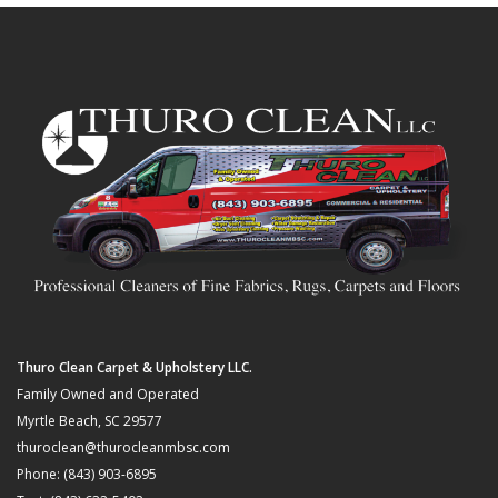
Thuro Clean Carpet & Upholstery LLC.
Family Owned and Operated
Myrtle Beach, SC 29577
thuroclean@thurocleanmbsc.com
Phone: (843) 903-6895