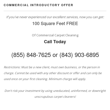
COMMERCIAL INTRODUCTORY OFFER
If you've never experienced our excellent services, now you can get:
100 Square Feet FREE
Of Commercial Carpet Cleaning
Call Today
(855) 848-7625 or (843) 903-6895
Restrictions: Must be a new client, must own business, or the person in
charge. Cannot be used with any other discount or offer and can only be
used once on your first cleaning. Minimum charge will apply.
Don't risk your investment by using uneducated, uninformed, or downright
unscrupulous carpet cleaners!