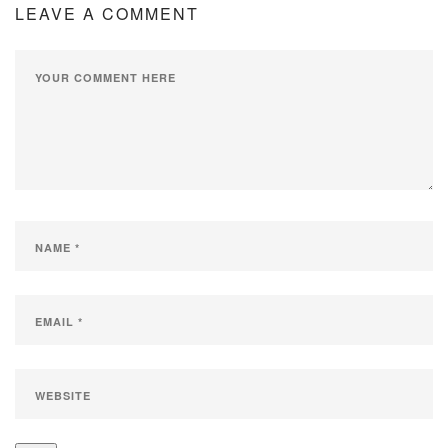
LEAVE A COMMENT