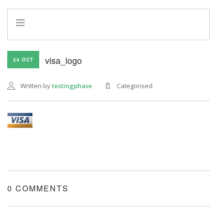
HOME
visa_logo
24 OCT
INFO
SERVICES
Written by
testingphase
Categorised
REFERRAL PROGRAM
0 COMMENTS