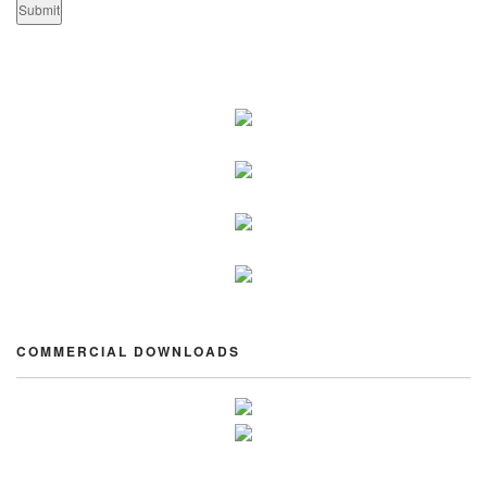
COMMERCIAL DOWNLOADS