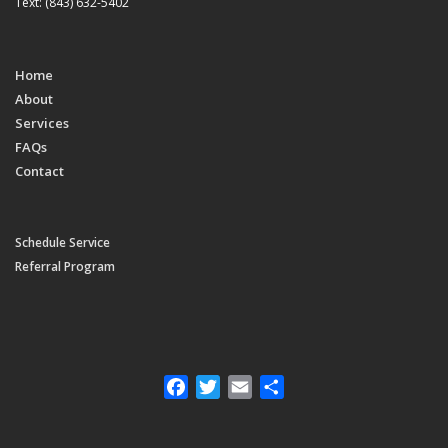
Text: (843) 632-5402
Home
About
Services
FAQs
Contact
Schedule Service
Referral Program
Facebook
Twitter
Email
Share