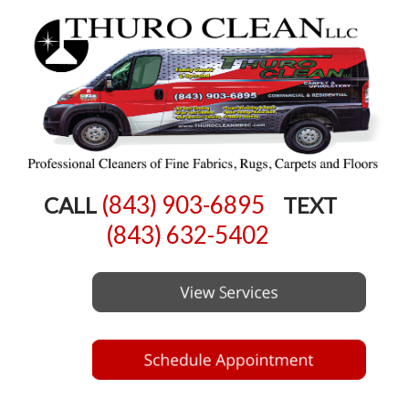
(843) 903-6895
CALL
TEXT
(843) 632-5402