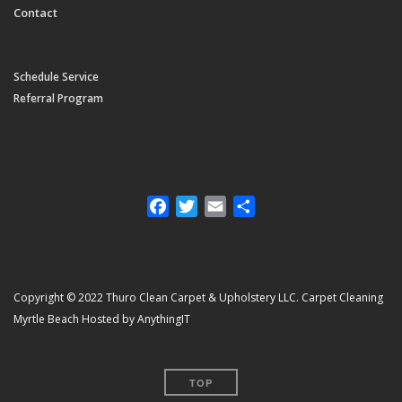
Contact
Schedule Service
Referral Program
Facebook
Twitter
Email
Share
Copyright © 2022 Thuro Clean Carpet & Upholstery LLC. Carpet Cleaning
Myrtle Beach Hosted by AnythingIT
TOP