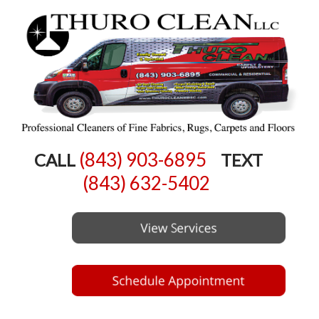
(843) 903-6895
CALL
TEXT
(843) 632-5402