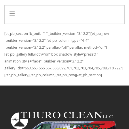
HOME
[et_pb_section fb_built=”1″ _builder_version=”3.12.2″][et_pb_row
INFO
_builder_version=”3.12.2″][et_pb_column type=”4_4″
_builder_version=”3.12.2″ parallax=”off” parallax_method=”on”]
SERVICES
[et_pb_gallery fullwidth=”on” box_shadow_style=”preset1″
REFERRAL PROGRAM
animation_style=”fade” _builder_version=”3.12.2″
gallery_ids=”663,665,666,667,668,699,701,702,703,704,705,708,710,722″]
[/et_pb_gallery][/et_pb_column][/et_pb_row][/et_pb_section]