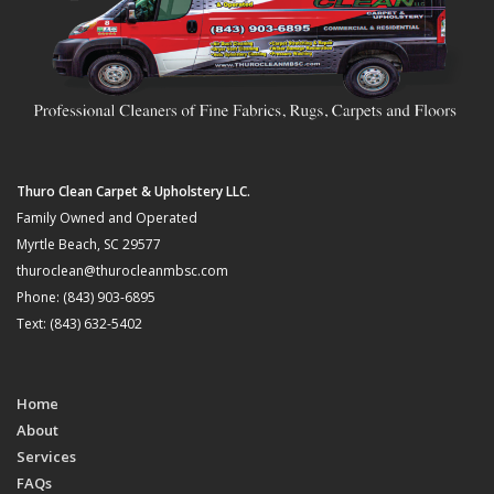
Thuro Clean Carpet & Upholstery LLC.
Family Owned and Operated
Myrtle Beach, SC 29577
thuroclean@thurocleanmbsc.com
Phone: (843) 903-6895
Text: (843) 632-5402
Home
About
Services
FAQs