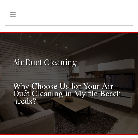
HOME
INFO
SERVICES
Air Duct Cleaning
REFERRAL PROGRAM
Why Choose Us for Your Air
Duct Cleaning in Myrtle Beach
needs?