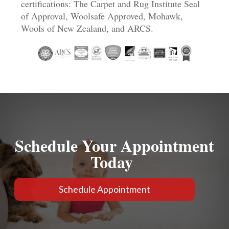
certifications: The Carpet and Rug Institute Seal
of Approval, Woolsafe Approved, Mohawk,
Wools of New Zealand, and ARCS.
Schedule Your Appointment
Today
Schedule Appointment