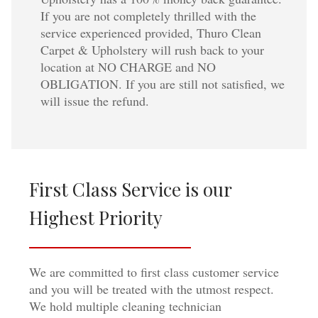
If you are not completely thrilled with the
service experienced provided, Thuro Clean
Carpet & Upholstery will rush back to your
location at NO CHARGE and NO
OBLIGATION. If you are still not satisfied, we
will issue the refund.
First Class Service is our
Highest Priority
We are committed to first class customer service
and you will be treated with the utmost respect.
We hold multiple cleaning technician