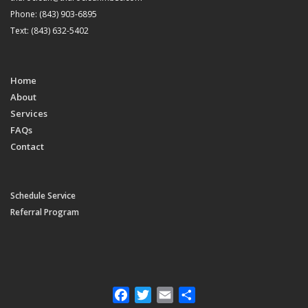
Phone: (843) 903-6895
Text: (843) 632-5402
Home
About
Services
FAQs
Contact
Schedule Service
Referral Program
Facebook
Twitter
Email
Share