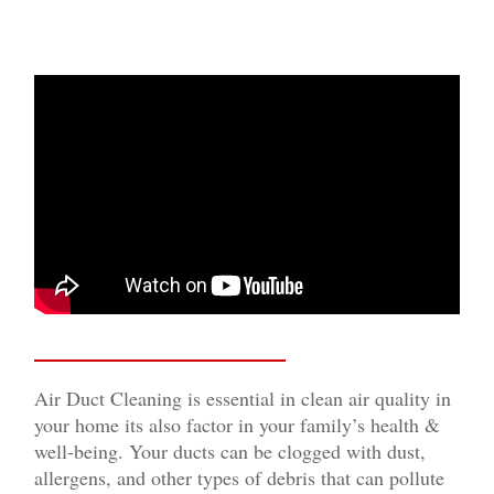
Air Duct Cleaning is essential in clean air quality in
your home its also factor in your family’s health &
well-being. Your ducts can be clogged with dust,
allergens, and other types of debris that can pollute