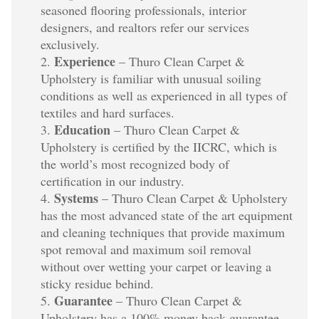
seasoned flooring professionals, interior
designers, and realtors refer our services
exclusively.
Experience
– Thuro Clean Carpet &
Upholstery is familiar with unusual soiling
conditions as well as experienced in all types of
textiles and hard surfaces.
Education
– Thuro Clean Carpet &
Upholstery is certified by the IICRC, which is
the world’s most recognized body of
certification in our industry.
Systems
– Thuro Clean Carpet & Upholstery
has the most advanced state of the art equipment
and cleaning techniques that provide maximum
spot removal and maximum soil removal
without over wetting your carpet or leaving a
sticky residue behind.
Guarantee
– Thuro Clean Carpet &
Upholstery has a 100% money back guarantee.