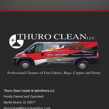
Thuro Clean Carpet & Upholstery LLC.
Family Owned and Operated
Myrtle Beach, SC 29577
thuroclean@thurocleanmbsc.com