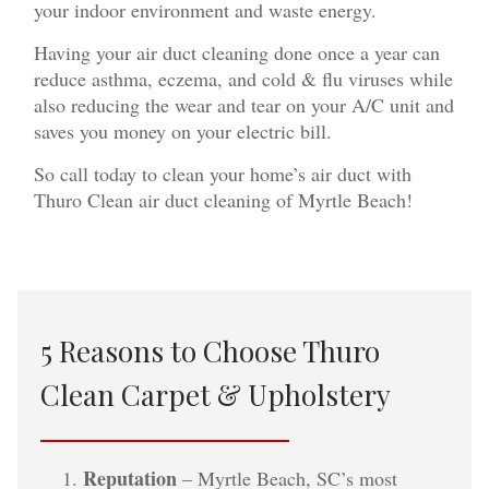
your indoor environment and waste energy.
Having your air duct cleaning done once a year can
reduce asthma, eczema, and cold & flu viruses while
also reducing the wear and tear on your A/C unit and
saves you money on your electric bill.
So call today to clean your home’s air duct with
Thuro Clean air duct cleaning of Myrtle Beach!
5 Reasons to Choose Thuro
Clean Carpet & Upholstery
Reputation
– Myrtle Beach, SC’s most