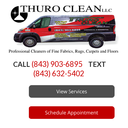
(843) 903-6895
CALL
TEXT
(843) 632-5402