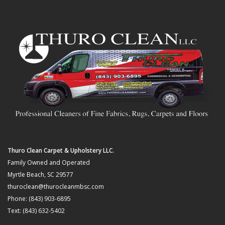
Thuro Clean Carpet & Upholstery LLC.
Family Owned and Operated
Myrtle Beach, SC 29577
thuroclean@thurocleanmbsc.com
Phone: (843) 903-6895
Text: (843) 632-5402