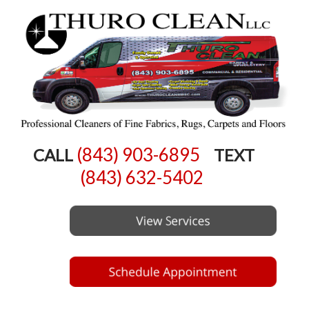
(843) 903-6895
CALL
TEXT
(843) 632-5402