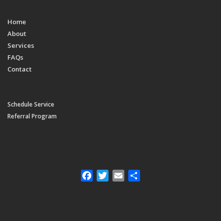
Home
About
Services
FAQs
Contact
Schedule Service
Referral Program
Facebook
Twitter
Email
Share