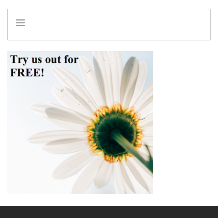
HOME
INFO
SERVICES
REFERRAL PROGRAM