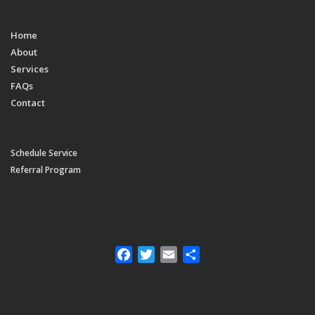
Home
About
Services
FAQs
Contact
Schedule Service
Referral Program
Facebook
Twitter
Email
Share