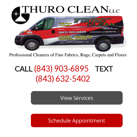
(843) 903-6895
CALL
TEXT
(843) 632-5402