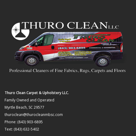
Thuro Clean Carpet & Upholstery LLC.
Family Owned and Operated
Myrtle Beach, SC 29577
thuroclean@thurocleanmbsc.com
Phone: (843) 903-6895
Text: (843) 632-5402