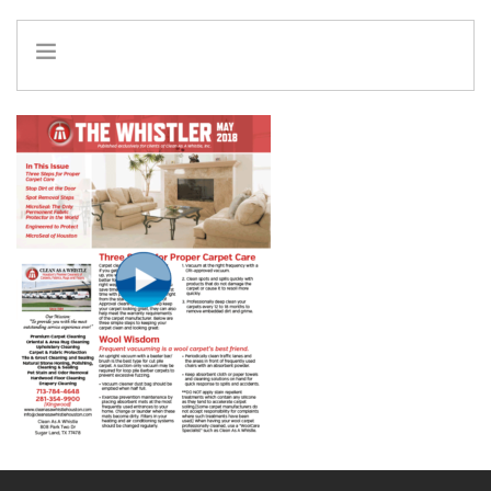
HOME
INFO
SERVICES
REFERRAL PROGRAM