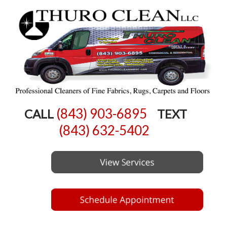
(843) 903-6895
CALL
TEXT
(843) 632-5402