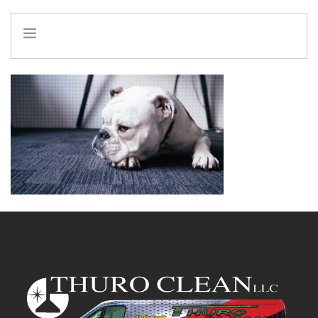
HOME
INFO
SERVICES
REFERRAL PROGRAM