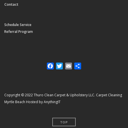
Contact
Schedule Service
Referral Program
Facebook
Twitter
Email
Share
Copyright © 2022 Thuro Clean Carpet & Upholstery LLC. Carpet Cleaning
Myrtle Beach Hosted by AnythingIT
TOP