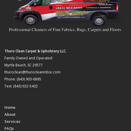
Thuro Clean Carpet & Upholstery LLC.
Family Owned and Operated
Myrtle Beach, SC 29577
thuroclean@thurocleanmbsc.com
Phone: (843) 903-6895
Text: (843) 632-5402
Home
About
Services
FAQs