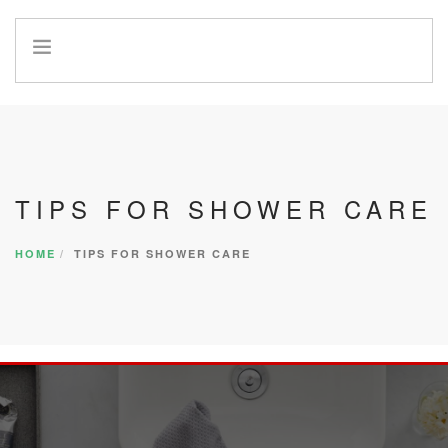
HOME
INFO
SERVICES
REFERRAL PROGRAM
TIPS FOR SHOWER CARE
HOME
TIPS FOR SHOWER CARE