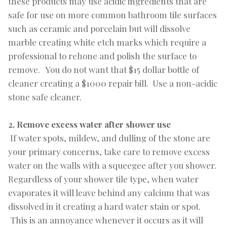
these products may use acidic ingredients that are
safe for use on more common bathroom tile surfaces
such as ceramic and porcelain but will dissolve
marble creating white etch marks which require a
professional to rehone and polish the surface to
remove. You do not want that $15 dollar bottle of
cleaner creating a $1000 repair bill. Use a non-acidic
stone safe cleaner.
2. Remove excess water after shower use
If water spots, mildew, and dulling of the stone are
your primary concerns, take care to remove excess
water on the walls with a squeegee after you shower.
Regardless of your shower tile type, when water
evaporates it will leave behind any calcium that was
dissolved in it creating a hard water stain or spot.
This is an annoyance whenever it occurs as it will