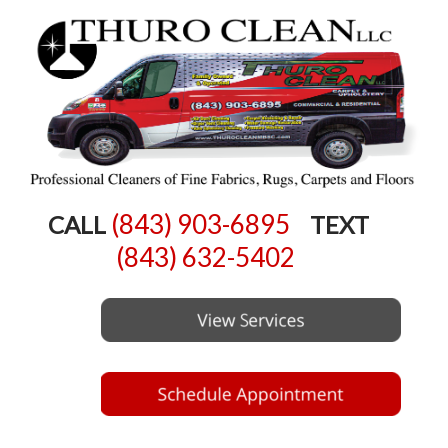
(843) 903-6895
CALL
TEXT
(843) 632-5402