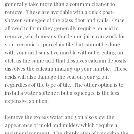
generally take more than a common cleaner to
remove. These are avoidable with a quick post-
shower squeegee of the glass door and walls. Once
allowed to form they generally require an acid to
remove, which means that lemon juice can work for
your ceramic or porcelain tile, but cannot be done
with your acid sensitive marble without creating an
etch as the same acid that dissolves calcium deposits
dissolves the calcium making up your marble. These
acids will also damage the seal on your grout
regardless of the type of tile. The other option is to
install a water softener, but a squeegee is the less
expensive solution.
Remove the excess water and you also slow the
appearance of mold and mildew which require a
moist environment. The simply step of removing the