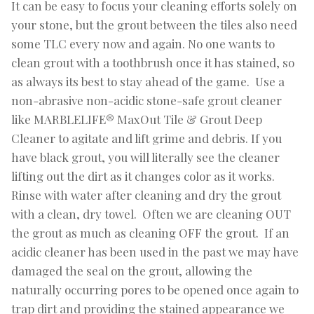
It can be easy to focus your cleaning efforts solely on
your stone, but the grout between the tiles also need
some TLC every now and again. No one wants to
clean grout with a toothbrush once it has stained, so
as always its best to stay ahead of the game. Use a
non-abrasive non-acidic stone-safe grout cleaner
like MARBLELIFE® MaxOut Tile & Grout Deep
Cleaner to agitate and lift grime and debris. If you
have black grout, you will literally see the cleaner
lifting out the dirt as it changes color as it works.
Rinse with water after cleaning and dry the grout
with a clean, dry towel. Often we are cleaning OUT
the grout as much as cleaning OFF the grout. If an
acidic cleaner has been used in the past we may have
damaged the seal on the grout, allowing the
naturally occurring pores to be opened once again to
trap dirt and providing the stained appearance we