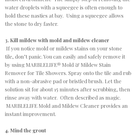
water droplets with a squeegee is often enough to
hold these nasties at bay. Using a squeegee allows
the stone to dry faster.
3. Kill mildew with mold and mildew cleaner
If you notice mold or mildew stains on your stone
tile, don’t panic. You can easily and safely remove it
by using MARBLELIFE® Mold & Mildew Stain
Remover for Tile Showers. Spray onto the tile and rub
with a non-abrasive pad or bristled brush. Let the
solution sit for about 15 minutes after scrubbing, then
rinse away with water. Often described as magic.
MARBLELIFE Mold and Mildew Cleaner provides an
instant improvement.
4. Mind the grout