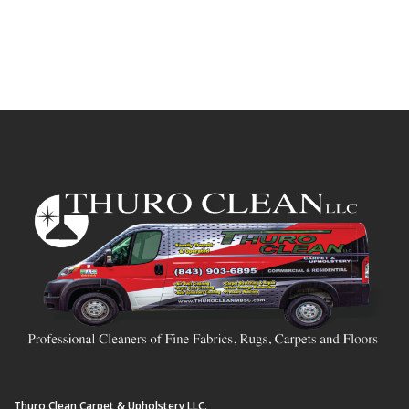
Thuro Clean Carpet & Upholstery LLC.