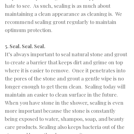
hate to see. As such, sealing is as much about
maintaining a clean appearance as cleaning is. We
recommend sealing grout regularly to maintain
optimum protection.
5. Seal. Seal. Seal.
It’s always important to seal natural stone and grout
to create a barrier that keeps dirt and grime on top
where it is easier to remove. Once it penetrates into
the pores of the stone and grout a gentle wipe is no
longer enough to get them clean. Sealing today will
maintain an easier to clean surface in the future.
When you have stone in the shower, sealing is even
more important because the stone is constantly
being exposed to water, shampoo, soap, and beauty
care products. Sealing also keeps bacteria out of the