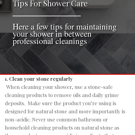
Tips For Shower Care
Here a few tips for maintaining
your shower in between
professional cleanings
1. Clean your stone regularly
When cleaning your shower, use a stone-safe
cleaning products to remove oils and daily grime
deposits. Make sure the product you’re using is
designed for natural stone and more importantly is
non-acidic. Never use common bathroom or
household cleaning products on natural stone as