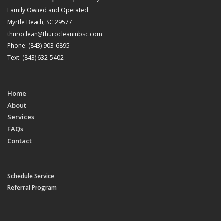
Family Owned and Operated
Myrtle Beach, SC 29577
thuroclean@thurocleanmbsc.com
Phone: (843) 903-6895
Text: (843) 632-5402
Home
About
Services
FAQs
Contact
Schedule Service
Referral Program