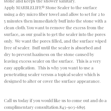
stone and keeps the shower sanitary.
Apply MARBLELIFE® Stone Sealer to the surface
using a dry micro fiber towel and allow to set for 2 to
5 minutes then immediately buff into the stone with a
clean cloth. You want to remove the excess from the
surface, as our goal is to get the sealer into the pores
only. We want the pores filled, and the surface wiped
free of sealer. Buff until the sealer is absorbed and
dry to prevent haziness on the stone caused by
leaving excess sealer on the surface. This is a very
easy application. This is why you want to use a
penetrating sealer versus a topical sealer which is
designed to alter or cover the surface appearance.
Call us today if you would like us to come out and do a
complimentary consultation.843-903-6895