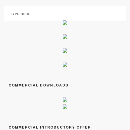
COMMERCIAL DOWNLOADS
COMMERCIAL INTRODUCTORY OFFER