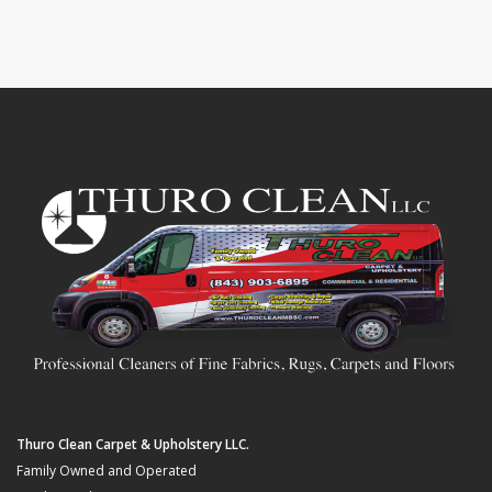
Thuro Clean Carpet & Upholstery LLC.
Family Owned and Operated