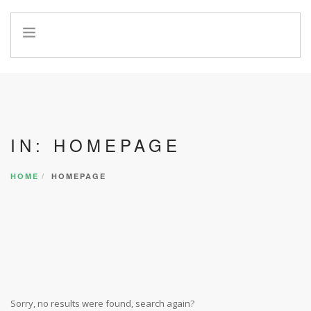
HOME
INFO
SERVICES
REFERRAL PROGRAM
IN: HOMEPAGE
HOME
HOMEPAGE
Sorry, no results were found, search again?