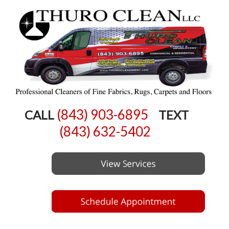
(843) 903-6895
CALL
TEXT
(843) 632-5402