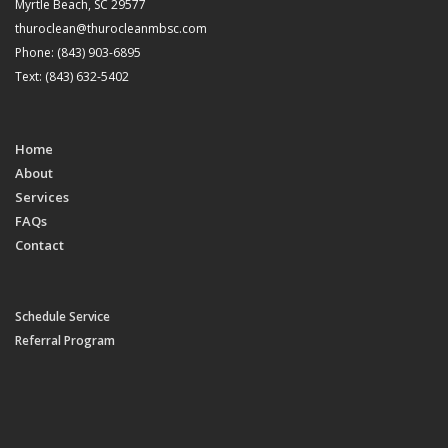
Myrtle Beach, SC 29577
thuroclean@thurocleanmbsc.com
Phone: (843) 903-6895
Text: (843) 632-5402
Home
About
Services
FAQs
Contact
Schedule Service
Referral Program