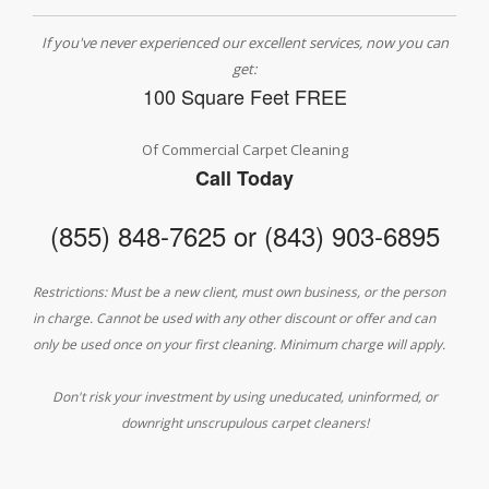
If you've never experienced our excellent services, now you can
get:
100 Square Feet FREE
Of Commercial Carpet Cleaning
Call Today
(855) 848-7625 or (843) 903-6895
Restrictions: Must be a new client, must own business, or the person
in charge. Cannot be used with any other discount or offer and can
only be used once on your first cleaning. Minimum charge will apply.
Don't risk your investment by using uneducated, uninformed, or
downright unscrupulous carpet cleaners!