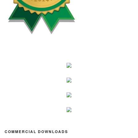
COMMERCIAL DOWNLOADS