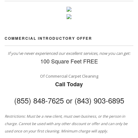
COMMERCIAL INTRODUCTORY OFFER
If you've never experienced our excellent services, now you can get:
100 Square Feet FREE
Of Commercial Carpet Cleaning
Call Today
(855) 848-7625 or (843) 903-6895
Restrictions: Must be a new client, must own business, or the person in
charge. Cannot be used with any other discount or offer and can only be
used once on your first cleaning. Minimum charge will apply.