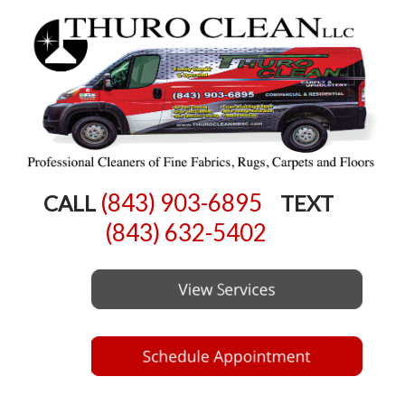
(843) 903-6895
CALL
TEXT
(843) 632-5402