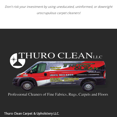
Don't risk your investment by using uneducated, uninformed, or downright
unscrupulous carpet cleaners!
Thuro Clean Carpet & Upholstery LLC.