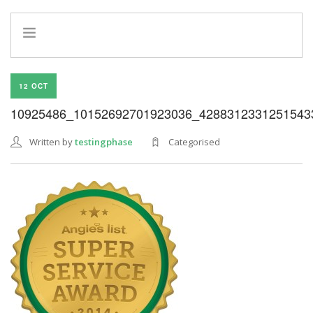
HOME
12 OCT
INFO
10925486_10152692701923036_4288312331251543
SERVICES
REFERRAL PROGRAM
Written by
testingphase
Categorised