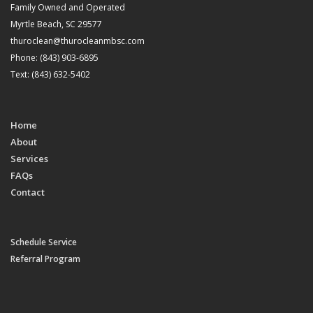
Family Owned and Operated
Myrtle Beach, SC 29577
thuroclean@thurocleanmbsc.com
Phone: (843) 903-6895
Text: (843) 632-5402
Home
About
Services
FAQs
Contact
Schedule Service
Referral Program