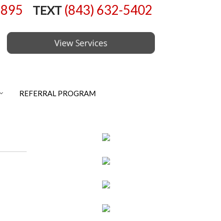
6895
(843) 632-5402
TEXT
REFERRAL PROGRAM