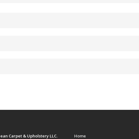
ean Carpet & Upholstery LLC.
Home