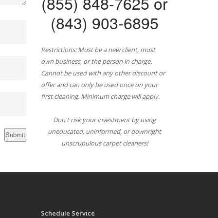
(855) 848-7625 or
(843) 903-6895
Restrictions: Must be a new client, must
own business, or the person in charge.
Cannot be used with any other discount or
offer and can only be used once on your
first cleaning. Minimum charge will apply.
Don't risk your investment by using
uneducated, uninformed, or downright
unscrupulous carpet cleaners!
Schedule Service