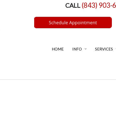
(843) 903-
CALL
HOME
INFO
SERVICES