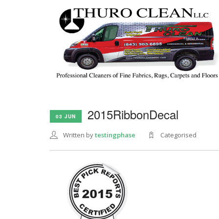
2015RibbonDecal
03 JUN
Written by
testingphase
Categorised