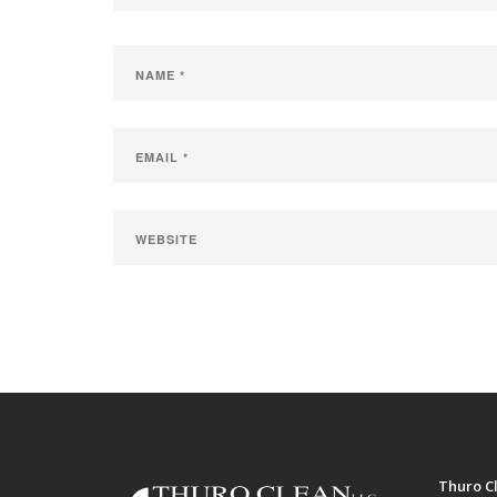
Thuro Cl