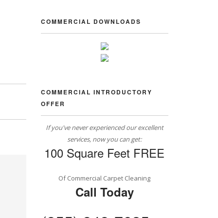
COMMERCIAL DOWNLOADS
COMMERCIAL INTRODUCTORY
OFFER
If you've never experienced our excellent
services, now you can get:
100 Square Feet FREE
Of Commercial Carpet Cleaning
Call Today