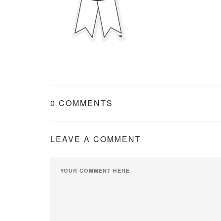
0 COMMENTS
LEAVE A COMMENT