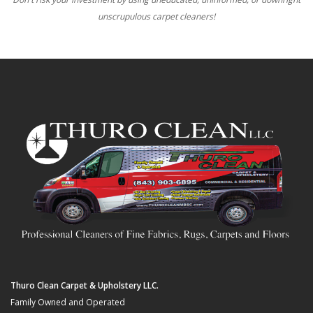
unscrupulous carpet cleaners!
Thuro Clean Carpet & Upholstery LLC.
Family Owned and Operated