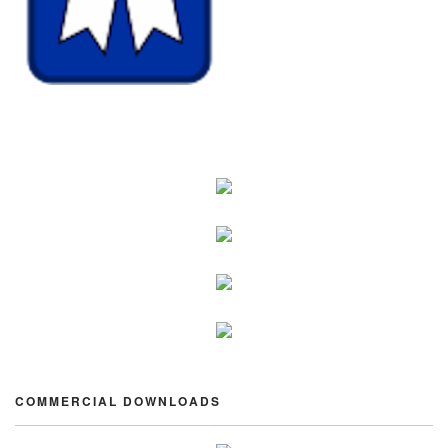
COMMERCIAL DOWNLOADS