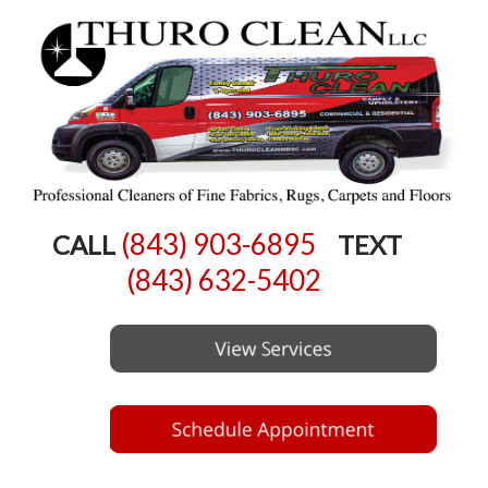
(843) 903-6895
CALL
TEXT
(843) 632-5402