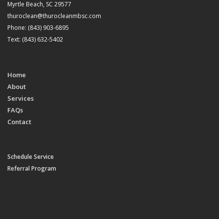
Myrtle Beach, SC 29577
thuroclean@thurocleanmbsc.com
Phone: (843) 903-6895
Text: (843) 632-5402
Home
About
Services
FAQs
Contact
Schedule Service
Referral Program