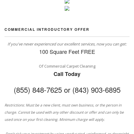
COMMERCIAL INTRODUCTORY OFFER
If you've never experienced our excellent services, now you can get:
100 Square Feet FREE
Of Commercial Carpet Cleaning
Call Today
(855) 848-7625 or (843) 903-6895
Restrictions: Must be a new client, must own business, or the person in
charge. Cannot be used with any other discount or offer and can only be
used once on your first cleaning. Minimum charge will apply.
Don't risk your investment by using uneducated, uninformed, or downright