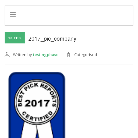
HOME
2017_pic_company
16 FEB
INFO
SERVICES
Written by
testingphase
Categorised
REFERRAL PROGRAM