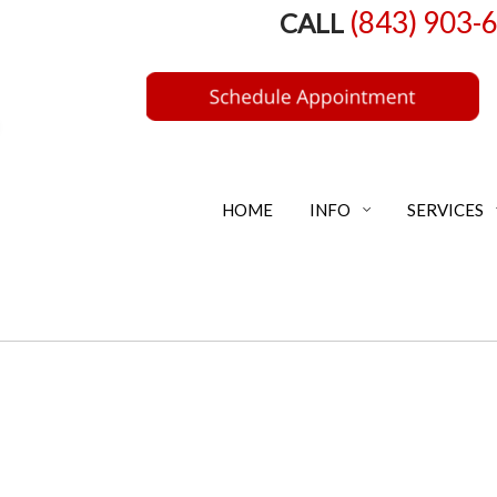
(843) 903-
CALL
HOME
INFO
SERVICES