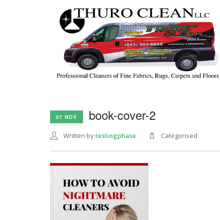
book-cover-2
07 NOV
Written by
testingphase
Categorised