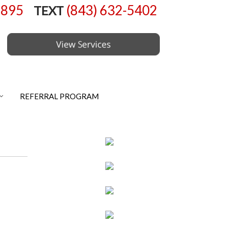
6895
(843) 632-5402
TEXT
REFERRAL PROGRAM