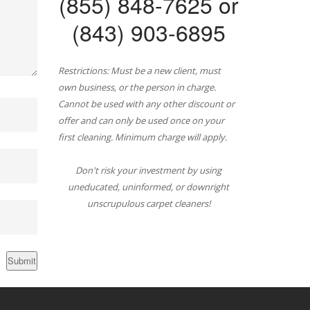
(855) 848-7625 or
(843) 903-6895
Restrictions: Must be a new client, must
own business, or the person in charge.
Cannot be used with any other discount or
offer and can only be used once on your
first cleaning. Minimum charge will apply.
Don't risk your investment by using
uneducated, uninformed, or downright
unscrupulous carpet cleaners!