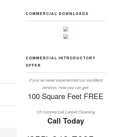
COMMERCIAL DOWNLOADS
COMMERCIAL INTRODUCTORY
OFFER
If you've never experienced our excellent
services, now you can get:
100 Square Feet FREE
Of Commercial Carpet Cleaning
Call Today