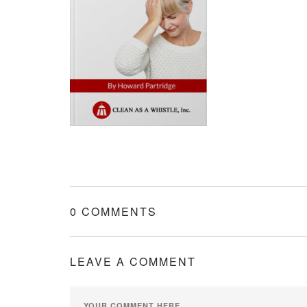
0 COMMENTS
LEAVE A COMMENT