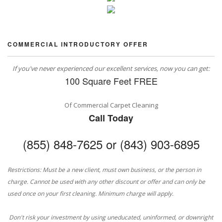
COMMERCIAL INTRODUCTORY OFFER
If you've never experienced our excellent services, now you can get:
100 Square Feet FREE
Of Commercial Carpet Cleaning
Call Today
(855) 848-7625 or (843) 903-6895
Restrictions: Must be a new client, must own business, or the person in
charge. Cannot be used with any other discount or offer and can only be
used once on your first cleaning. Minimum charge will apply.
Don't risk your investment by using uneducated, uninformed, or downright