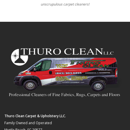
unscrupulous carpet cleaners!
Thuro Clean Carpet & Upholstery LLC.
Family Owned and Operated
Myrtle Beach, SC 29577