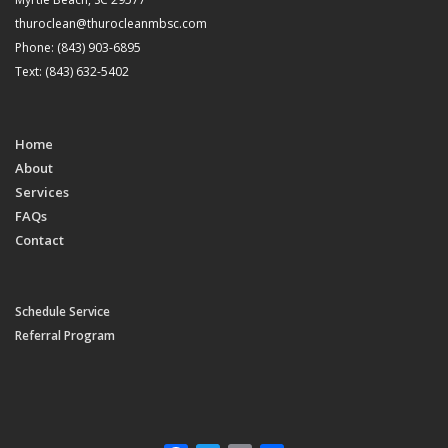
thuroclean@thurocleanmbsc.com
Phone: (843) 903-6895
Text: (843) 632-5402
Home
About
Services
FAQs
Contact
Schedule Service
Referral Program