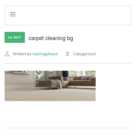
HOME
carpet cleaning bg
08 NOV
INFO
SERVICES
Written by
testingphase
Categorised
REFERRAL PROGRAM