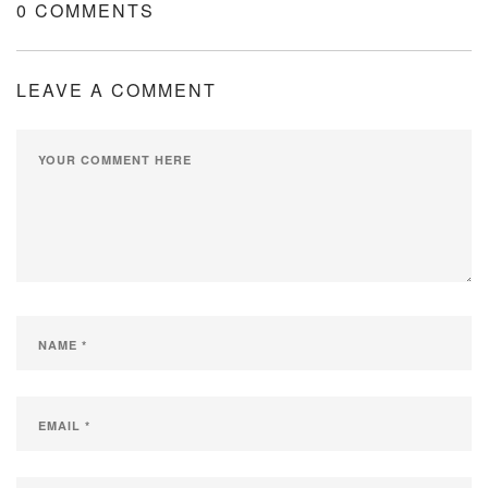
0 COMMENTS
LEAVE A COMMENT