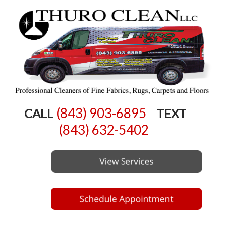
(843) 903-6895
CALL
TEXT
(843) 632-5402