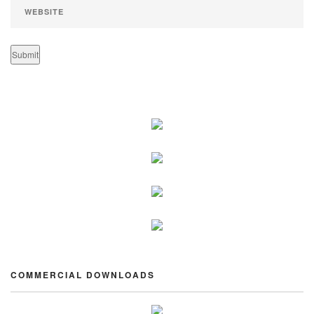
COMMERCIAL DOWNLOADS