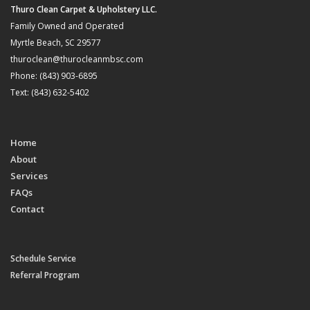
Thuro Clean Carpet & Upholstery LLC.
Family Owned and Operated
Myrtle Beach, SC 29577
thuroclean@thurocleanmbsc.com
Phone: (843) 903-6895
Text: (843) 632-5402
Home
About
Services
FAQs
Contact
Schedule Service
Referral Program