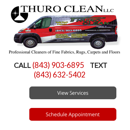
(843) 903-6895
CALL
TEXT
(843) 632-5402