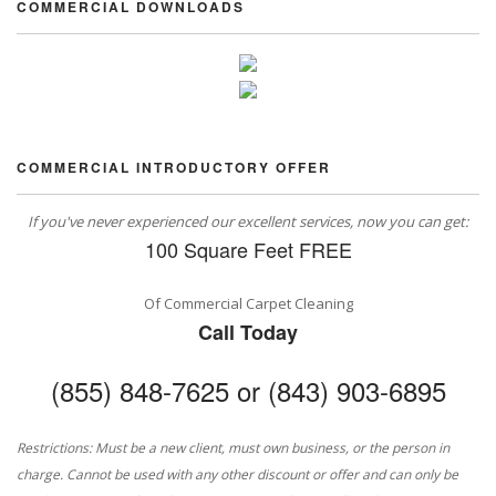
COMMERCIAL DOWNLOADS
COMMERCIAL INTRODUCTORY OFFER
If you've never experienced our excellent services, now you can get:
100 Square Feet FREE
Of Commercial Carpet Cleaning
Call Today
(855) 848-7625 or (843) 903-6895
Restrictions: Must be a new client, must own business, or the person in
charge. Cannot be used with any other discount or offer and can only be