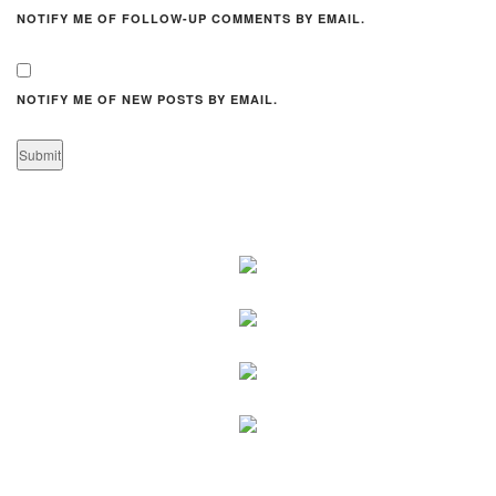
NOTIFY ME OF FOLLOW-UP COMMENTS BY EMAIL.
NOTIFY ME OF NEW POSTS BY EMAIL.