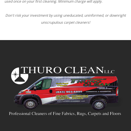
used once on your first cleaning. Minimum charge will apply.
Don't risk your investment by using uneducated, uninformed, or downright
unscrupulous carpet cleaners!