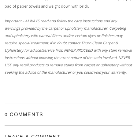
pad of paper towels and weight down with brick.
Important – ALWAYS read and follow the care instructions and any
warnings provided by the carpet or upholstery manufacturer. Carpeting
and upholstery with natural fibers and/or certain dyes or finishes may
require special treatment. If in doubt contact Thuro Clean Carpet &
Upholstery for advice/service first. NEVER PROCEED with any stain removal
instructions without knowing the exact nature of the stain involved. NEVER
USE any retail products to remove stains from carpet or upholstery without
seeking the advice of the manufacturer or you could void your warranty.
0 COMMENTS
LEAVE A COMMENT