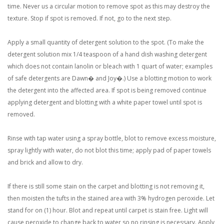
time. Never us a circular motion to remove spot as this may destroy the
texture. Stop if spot is removed. If not, go to the next step.
Apply a small quantity of detergent solution to the spot. (To make the
detergent solution mix 1/4 teaspoon of a hand dish washing detergent
which does not contain lanolin or bleach with 1 quart of water; examples
of safe detergents are Dawn� and Joy�.) Use a blotting motion to work
the detergent into the affected area. If spot is being removed continue
applying detergent and blotting with a white paper towel until spot is
removed.
Rinse with tap water using a spray bottle, blot to remove excess moisture,
spray lightly with water, do not blot this time; apply pad of paper towels
and brick and allow to dry.
If there is still some stain on the carpet and blotting is not removing it,
then moisten the tufts in the stained area with 3% hydrogen peroxide. Let
stand for on (1) hour. Blot and repeat until carpet is stain free. Light will
cause peroxide to change back to water so no rinsing is necessary. Apply