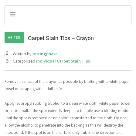
HOME
Carpet Stain Tips – Crayon
04 FEB
INFO
SERVICES
Written by
testingphase
REFERRAL PROGRAM
Categorised
Individual Carpet Stain Tips
Remove as much of the crayon as possible by blotting with a white paper
towel or scraping with a dull knife.
Apply isopropyl rubbing alcohol to a clean white cloth, white paper towel
or cotton ball. If the spot extends deep into the pile use a blotting motion
until the spot is removed or no color is transferred to the cloth. Do not
allow the alcohol to penetrate into the backing as this will destroy the
latex bond. If the spot is on the surface only, rub in one direction at a