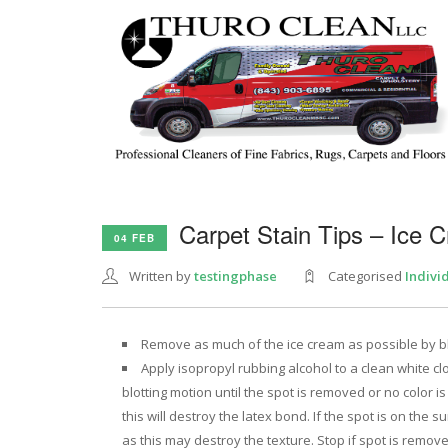
Carpet Stain Tips – Ice 
04 FEB
Written by
testingphase
Categorised
Indivi
Remove as much of the ice cream as possible by blot
Apply isopropyl rubbing alcohol to a clean white clo
blotting motion until the spot is removed or no color is
this will destroy the latex bond. If the spot is on the 
as this may destroy the texture. Stop if spot is removed