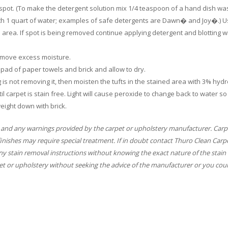
e spot. (To make the detergent solution mix 1/4 teaspoon of a hand dish wa
ith 1 quart of water; examples of safe detergents are Dawn� and Joy�.) U
d area. If spot is being removed continue applying detergent and blotting w
 remove excess moisture.
ly pad of paper towels and brick and allow to dry.
ing is not removing it, then moisten the tufts in the stained area with 3% hyd
il carpet is stain free. Light will cause peroxide to change back to water so
eight down with brick.
 and any warnings provided by the carpet or upholstery manufacturer. Carp
finishes may require special treatment. If in doubt contact Thuro Clean Carp
y stain removal instructions without knowing the exact nature of the stain 
t or upholstery without seeking the advice of the manufacturer or you coul