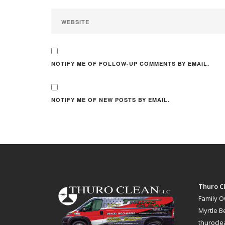
NOTIFY ME OF FOLLOW-UP COMMENTS BY EMAIL.
NOTIFY ME OF NEW POSTS BY EMAIL.
Thuro Cl
Family 
Myrtle B
thurocl