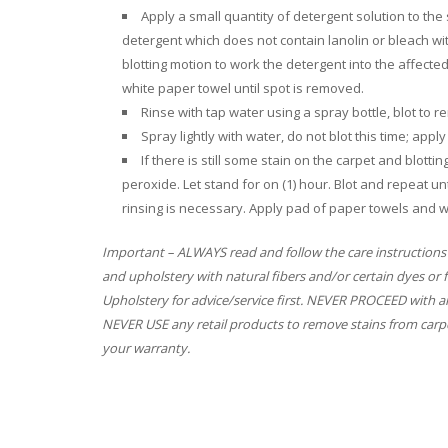
Apply a small quantity of detergent solution to th
detergent which does not contain lanolin or bleach w
blotting motion to work the detergent into the affecte
white paper towel until spot is removed.
Rinse with tap water using a spray bottle, blot to
Spray lightly with water, do not blot this time; app
If there is still some stain on the carpet and blott
peroxide. Let stand for on (1) hour. Blot and repeat unt
rinsing is necessary. Apply pad of paper towels and w
Important – ALWAYS read and follow the care instructions
and upholstery with natural fibers and/or certain dyes or 
Upholstery for advice/service first. NEVER PROCEED with an
NEVER USE any retail products to remove stains from carpe
your warranty.