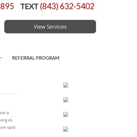
6895
(843) 632-5402
TEXT
REFERRAL PROGRAM
use a
cking as
move spot