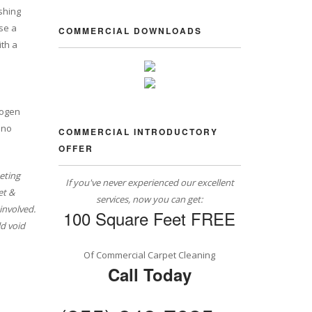
shing
se a
COMMERCIAL DOWNLOADS
ith a
rogen
 no
COMMERCIAL INTRODUCTORY
OFFER
eting
If you've never experienced our excellent
et &
services, now you can get:
involved.
100 Square Feet FREE
d void
Of Commercial Carpet Cleaning
Call Today