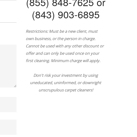
(855) 848-7625 or
(843) 903-6895
Restrictions: Must be a new client, must
own business, or the person in charge.
Cannot be used with any other discount or
offer and can only be used once on your
first cleaning. Minimum charge will apply.
Don't risk your investment by using
uneducated, uninformed, or downright
unscrupulous carpet cleaners!