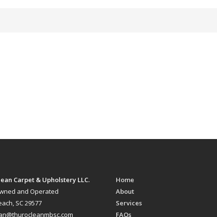
ean Carpet & Upholstery LLC.
Home
Owned and Operated
About
each, SC 29577
Services
ean@thurocleanmbsc.com
FAQs