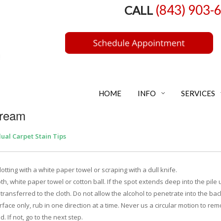
(843) 903-
CALL
HOME
INFO
SERVICES
Cream
dual Carpet Stain Tips
ting with a white paper towel or scraping with a dull knife.
th, white paper towel or cotton ball. If the spot extends deep into the pile 
 transferred to the cloth. Do not allow the alcohol to penetrate into the ba
surface only, rub in one direction at a time. Never us a circular motion to re
. If not, go to the next step.