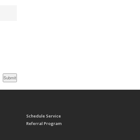
Schedule Service
Referral Program