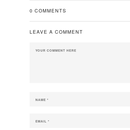
0 COMMENTS
LEAVE A COMMENT