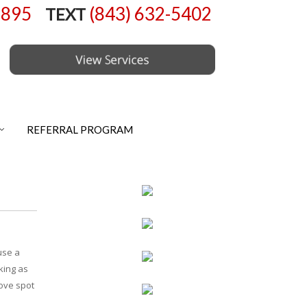
6895
(843) 632-5402
TEXT
REFERRAL PROGRAM
use a
cking as
move spot