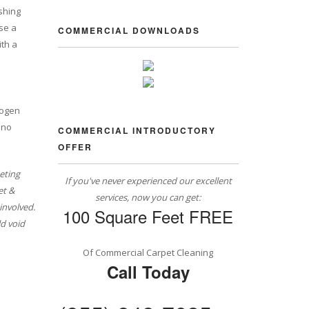
shing
se a
COMMERCIAL DOWNLOADS
ith a
rogen
 no
COMMERCIAL INTRODUCTORY
OFFER
eting
If you've never experienced our excellent
et &
services, now you can get:
involved.
100 Square Feet FREE
d void
Of Commercial Carpet Cleaning
Call Today