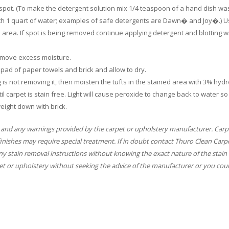
e spot. (To make the detergent solution mix 1/4 teaspoon of a hand dish wa
ith 1 quart of water; examples of safe detergents are Dawn� and Joy�.) U
d area. If spot is being removed continue applying detergent and blotting w
 remove excess moisture.
ly pad of paper towels and brick and allow to dry.
ing is not removing it, then moisten the tufts in the stained area with 3% hyd
il carpet is stain free. Light will cause peroxide to change back to water so
eight down with brick.
 and any warnings provided by the carpet or upholstery manufacturer. Carp
finishes may require special treatment. If in doubt contact Thuro Clean Carp
y stain removal instructions without knowing the exact nature of the stain 
t or upholstery without seeking the advice of the manufacturer or you coul