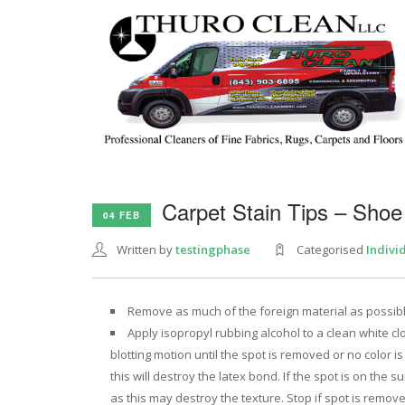
Carpet Stain Tips – Shoe
04 FEB
Written by
testingphase
Categorised
Indivi
Remove as much of the foreign material as possible 
Apply isopropyl rubbing alcohol to a clean white clo
blotting motion until the spot is removed or no color is
this will destroy the latex bond. If the spot is on the 
as this may destroy the texture. Stop if spot is removed