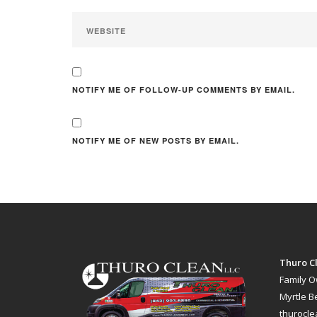
NOTIFY ME OF FOLLOW-UP COMMENTS BY EMAIL.
NOTIFY ME OF NEW POSTS BY EMAIL.
Thuro Cl
Family 
Myrtle B
thurocl