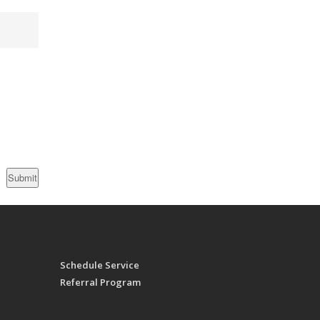
Schedule Service
Referral Program