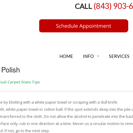
(843) 903-
CALL
HOME
INFO
SERVICES
 Polish
dual Carpet Stain Tips
by blotting with a white paper towel or scraping with a dull knife.
th, white paper towel or cotton ball. If the spot extends deep into the pile 
 transferred to the cloth. Do not allow the alcohol to penetrate into the ba
surface only, rub in one direction at a time. Never us a circular motion to re
. If not, go to the next step.