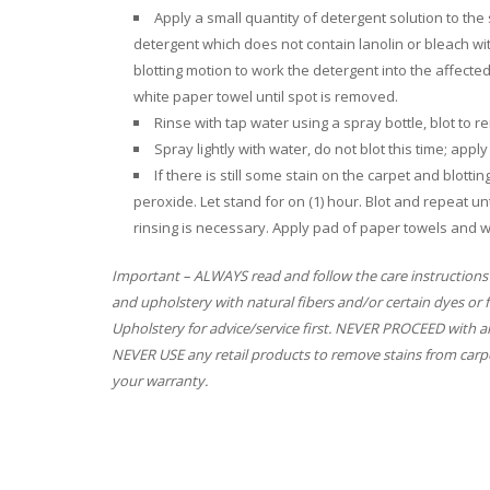
Apply a small quantity of detergent solution to th
detergent which does not contain lanolin or bleach w
blotting motion to work the detergent into the affecte
white paper towel until spot is removed.
Rinse with tap water using a spray bottle, blot to
Spray lightly with water, do not blot this time; app
If there is still some stain on the carpet and blott
peroxide. Let stand for on (1) hour. Blot and repeat unt
rinsing is necessary. Apply pad of paper towels and w
Important – ALWAYS read and follow the care instructions
and upholstery with natural fibers and/or certain dyes or 
Upholstery for advice/service first. NEVER PROCEED with an
NEVER USE any retail products to remove stains from carpe
your warranty.