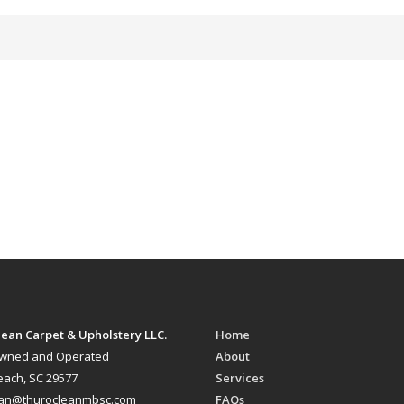
ean Carpet & Upholstery LLC.
Home
Owned and Operated
About
each, SC 29577
Services
ean@thurocleanmbsc.com
FAQs