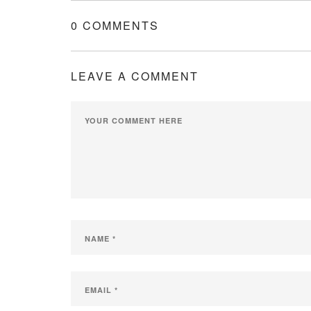
0 COMMENTS
LEAVE A COMMENT