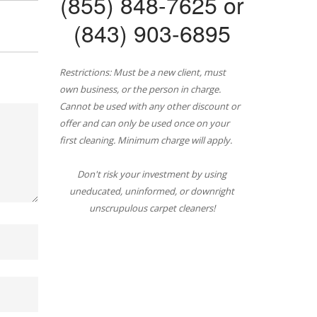
(855) 848-7625 or
(843) 903-6895
Restrictions: Must be a new client, must
own business, or the person in charge.
Cannot be used with any other discount or
offer and can only be used once on your
first cleaning. Minimum charge will apply.
Don't risk your investment by using
uneducated, uninformed, or downright
unscrupulous carpet cleaners!