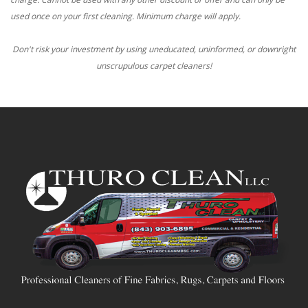
used once on your first cleaning. Minimum charge will apply.
Don't risk your investment by using uneducated, uninformed, or downright
unscrupulous carpet cleaners!