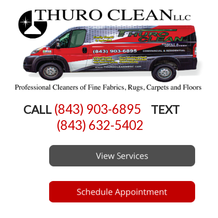
(843) 903-6895
CALL
TEXT
(843) 632-5402