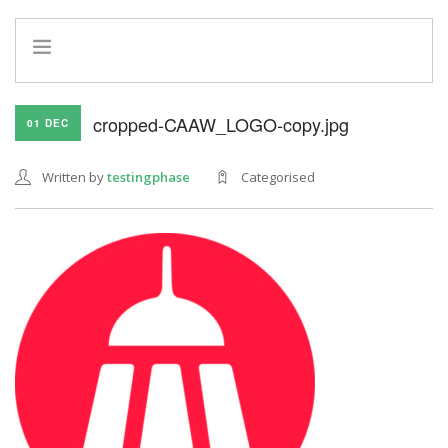
HOME
cropped-CAAW_LOGO-copy.jpg
01 DEC
INFO
SERVICES
Written by
testingphase
Categorised
REFERRAL PROGRAM