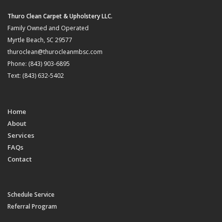
Thuro Clean Carpet & Upholstery LLC.
Family Owned and Operated
Myrtle Beach, SC 29577
thuroclean@thurocleanmbsc.com
Phone: (843) 903-6895
Text: (843) 632-5402
Home
About
Services
FAQs
Contact
Schedule Service
Referral Program