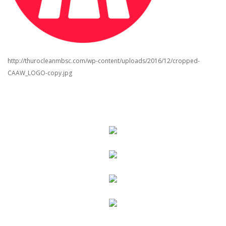
http://thurocleanmbsc.com/wp-content/uploads/2016/12/cropped-
CAAW_LOGO-copy.jpg