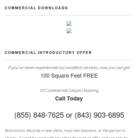
COMMERCIAL DOWNLOADS
COMMERCIAL INTRODUCTORY OFFER
If you've never experienced our excellent services, now you can get:
100 Square Feet FREE
Of Commercial Carpet Cleaning
Call Today
(855) 848-7625 or (843) 903-6895
Restrictions: Must be a new client, must own business, or the person in
charge. Cannot be used with any other discount or offer and can only be