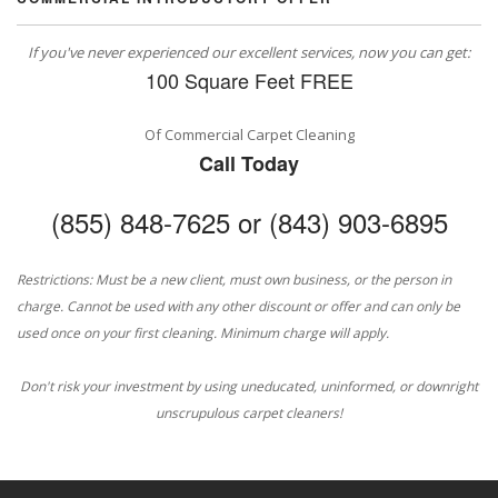
If you've never experienced our excellent services, now you can get:
100 Square Feet FREE
Of Commercial Carpet Cleaning
Call Today
(855) 848-7625 or (843) 903-6895
Restrictions: Must be a new client, must own business, or the person in
charge. Cannot be used with any other discount or offer and can only be
used once on your first cleaning. Minimum charge will apply.
Don't risk your investment by using uneducated, uninformed, or downright
unscrupulous carpet cleaners!