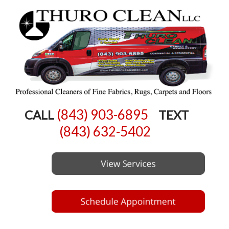
(843) 903-6895
CALL
TEXT
(843) 632-5402