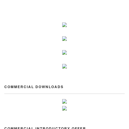
COMMERCIAL DOWNLOADS
COMMERCIAL INTRODUCTORY OFFER