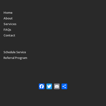
Home
About
Services
FAQs
Contact
Schedule Service
Referral Program
Facebook
Twitter
Email
Share