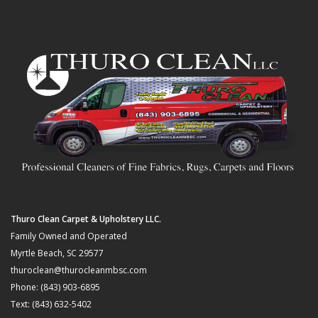
Thuro Clean Carpet & Upholstery LLC.
Family Owned and Operated
Myrtle Beach, SC 29577
thuroclean@thurocleanmbsc.com
Phone: (843) 903-6895
Text: (843) 632-5402