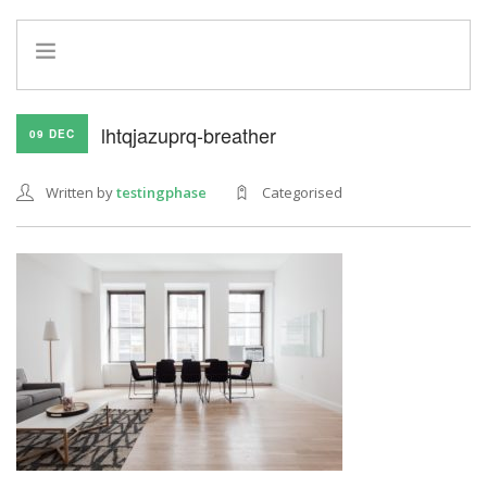
HOME
lhtqjazuprq-breather
09 DEC
INFO
SERVICES
Written by
testingphase
Categorised
REFERRAL PROGRAM