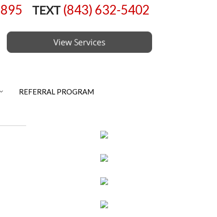
6895
(843) 632-5402
TEXT
REFERRAL PROGRAM