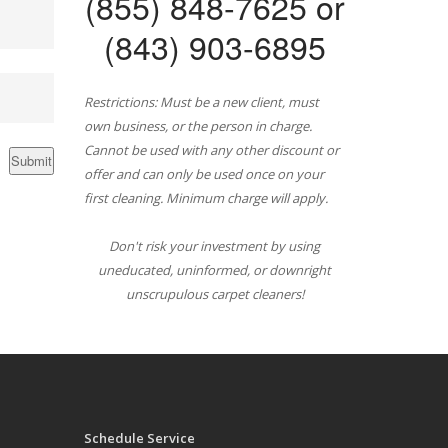
(855) 848-7625 or
(843) 903-6895
Restrictions: Must be a new client, must
own business, or the person in charge.
Cannot be used with any other discount or
offer and can only be used once on your
first cleaning. Minimum charge will apply.
Don't risk your investment by using
uneducated, uninformed, or downright
unscrupulous carpet cleaners!
Schedule Service