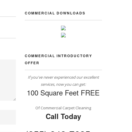
COMMERCIAL DOWNLOADS
COMMERCIAL INTRODUCTORY
OFFER
If you've never experienced our excellent
services, now you can get:
100 Square Feet FREE
Of Commercial Carpet Cleaning
Call Today