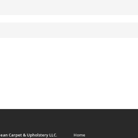
ean Carpet & Upholstery LLC.
Home