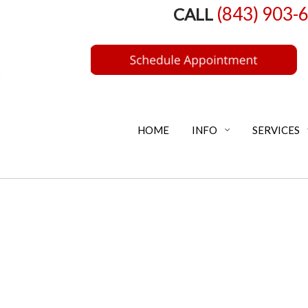
(843) 903-
CALL
HOME
INFO
SERVICES