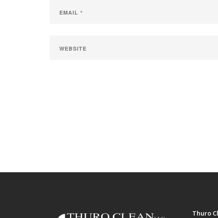
Thuro Cl