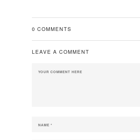
0 COMMENTS
LEAVE A COMMENT