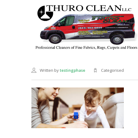
Written by
testingphase
Categorised