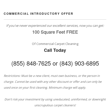
COMMERCIAL INTRODUCTORY OFFER
If you've never experienced our excellent services, now you can get:
100 Square Feet FREE
Of Commercial Carpet Cleaning
Call Today
(855) 848-7625 or (843) 903-6895
Restrictions: Must be a new client, must own business, or the person in
charge. Cannot be used with any other discount or offer and can only be
used once on your first cleaning. Minimum charge will apply.
Don't risk your investment by using uneducated, uninformed, or downright
unscrupulous carpet cleaners!