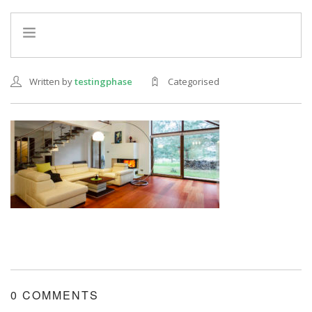
HOME
Written by
testingphase
Categorised
INFO
SERVICES
REFERRAL PROGRAM
0 COMMENTS