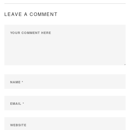
LEAVE A COMMENT