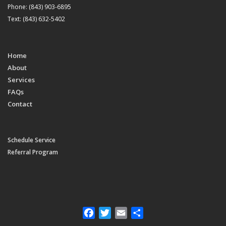
Phone: (843) 903-6895
Text: (843) 632-5402
Home
About
Services
FAQs
Contact
Schedule Service
Referral Program
Facebook
Twitter
Email
Share