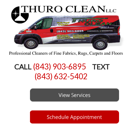
(843) 903-6895
CALL
TEXT
(843) 632-5402