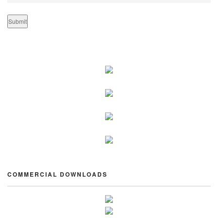
COMMERCIAL DOWNLOADS