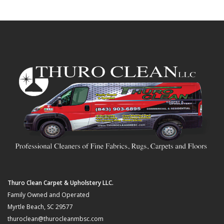
Thuro Clean Carpet & Upholstery LLC.
Family Owned and Operated
Myrtle Beach, SC 29577
thuroclean@thurocleanmbsc.com