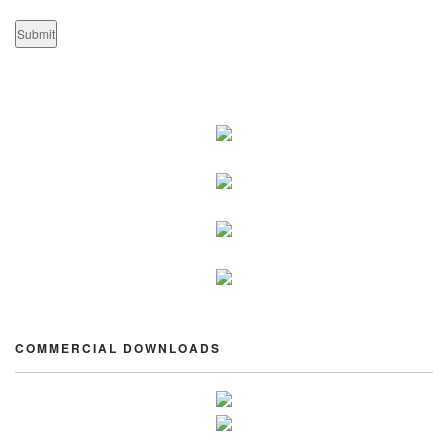
COMMERCIAL DOWNLOADS