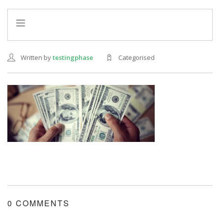
HOME
Written by
testingphase
Categorised
INFO
SERVICES
REFERRAL PROGRAM
0 COMMENTS