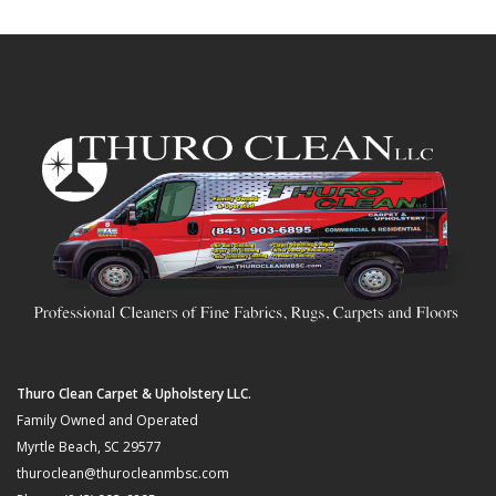
Thuro Clean Carpet & Upholstery LLC.
Family Owned and Operated
Myrtle Beach, SC 29577
thuroclean@thurocleanmbsc.com