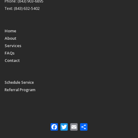
Phone: (843) 903-6895
Text: (843) 632-5402
Home
About
Services
FAQs
Contact
Schedule Service
Referral Program
Facebook
Twitter
Email
Share