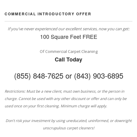
COMMERCIAL INTRODUCTORY OFFER
If you've never experienced our excellent services, now you can get:
100 Square Feet FREE
Of Commercial Carpet Cleaning
Call Today
(855) 848-7625 or (843) 903-6895
Restrictions: Must be a new client, must own business, or the person in
charge. Cannot be used with any other discount or offer and can only be
used once on your first cleaning. Minimum charge will apply.
Don't risk your investment by using uneducated, uninformed, or downright
unscrupulous carpet cleaners!