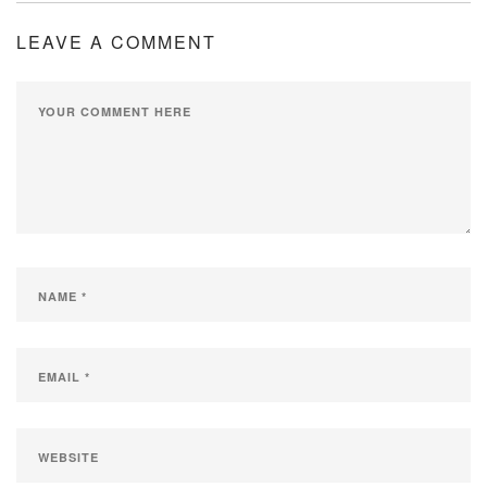
LEAVE A COMMENT