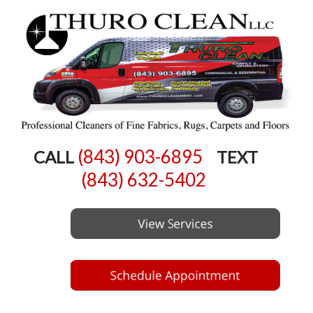
(843) 903-6895
CALL
TEXT
(843) 632-5402