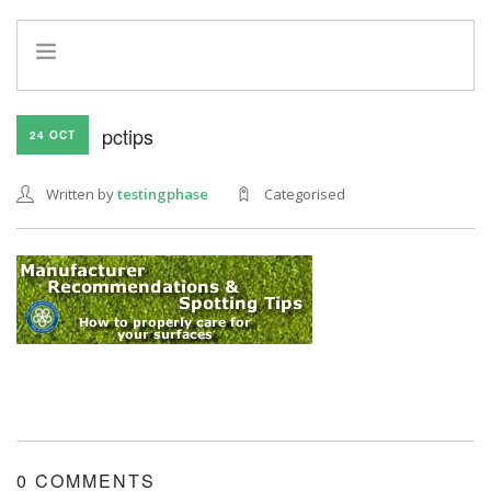
HOME
pctips
24 OCT
INFO
SERVICES
Written by
testingphase
Categorised
REFERRAL PROGRAM
0 COMMENTS