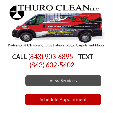
(843) 903-6895
CALL
TEXT
(843) 632-5402