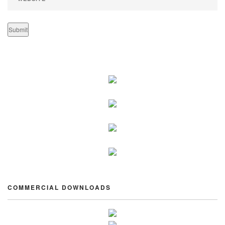
COMMERCIAL DOWNLOADS