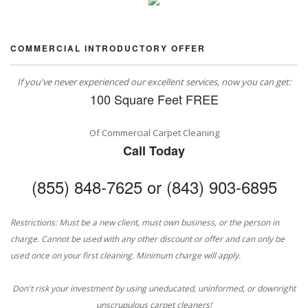
COMMERCIAL INTRODUCTORY OFFER
If you've never experienced our excellent services, now you can get:
100 Square Feet FREE
Of Commercial Carpet Cleaning
Call Today
(855) 848-7625 or (843) 903-6895
Restrictions: Must be a new client, must own business, or the person in
charge. Cannot be used with any other discount or offer and can only be
used once on your first cleaning. Minimum charge will apply.
Don't risk your investment by using uneducated, uninformed, or downright
unscrupulous carpet cleaners!