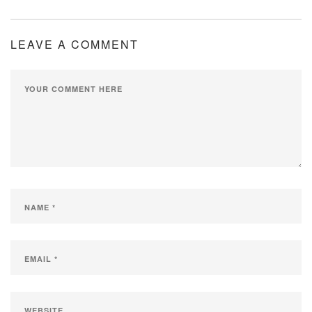
LEAVE A COMMENT