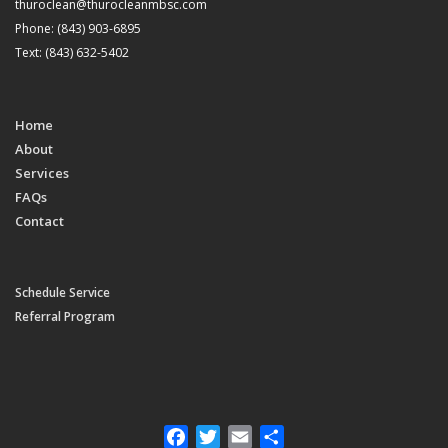
thuroclean@thurocleanmbsc.com
Phone: (843) 903-6895
Text: (843) 632-5402
Home
About
Services
FAQs
Contact
Schedule Service
Referral Program
Facebook
Twitter
Email
Share