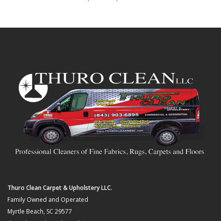
Thuro Clean Carpet & Upholstery LLC.
Family Owned and Operated
Myrtle Beach, SC 29577