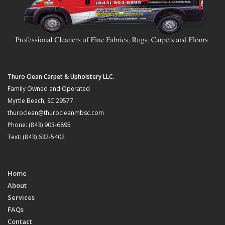
Thuro Clean Carpet & Upholstery LLC.
Family Owned and Operated
Myrtle Beach, SC 29577
thuroclean@thurocleanmbsc.com
Phone: (843) 903-6895
Text: (843) 632-5402
Home
About
Services
FAQs
Contact