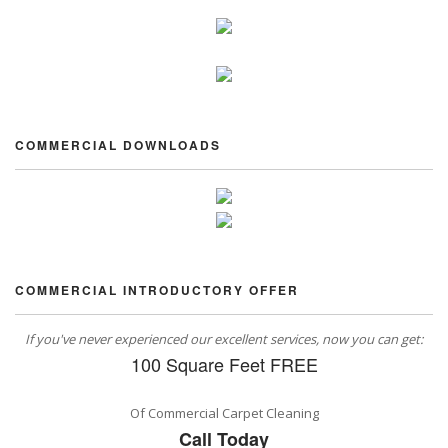
COMMERCIAL DOWNLOADS
COMMERCIAL INTRODUCTORY OFFER
If you've never experienced our excellent services, now you can get:
100 Square Feet FREE
Of Commercial Carpet Cleaning
Call Today