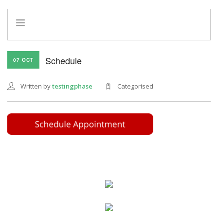
HOME
Schedule
07 OCT
INFO
SERVICES
Written by
testingphase
Categorised
REFERRAL PROGRAM