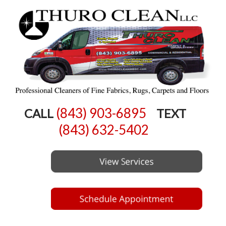
(843) 903-6895
CALL
TEXT
(843) 632-5402