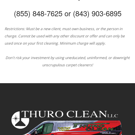
(855) 848-7625 or (843) 903-6895
Restrictions: Must be a new client, must own business, or the person in
charge. Cannot be used with any other discount or offer and can only be
used once on your first cleaning. Minimum charge will apply.
Don't risk your investment by using uneducated, uninformed, or downright
unscrupulous carpet cleaners!