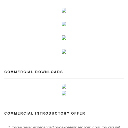
COMMERCIAL DOWNLOADS
COMMERCIAL INTRODUCTORY OFFER
If you've never experienced our excellent services, now you can get: