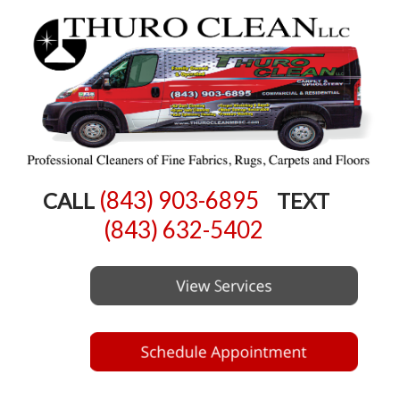
(843) 903-6895
CALL
TEXT
(843) 632-5402