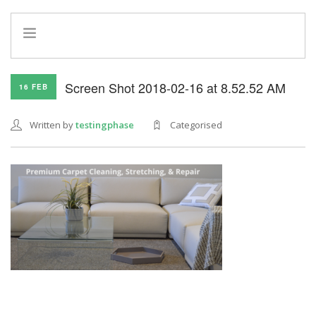
HOME
Screen Shot 2018-02-16 at 8.52.52 AM
16 FEB
INFO
SERVICES
Written by
testingphase
Categorised
REFERRAL PROGRAM