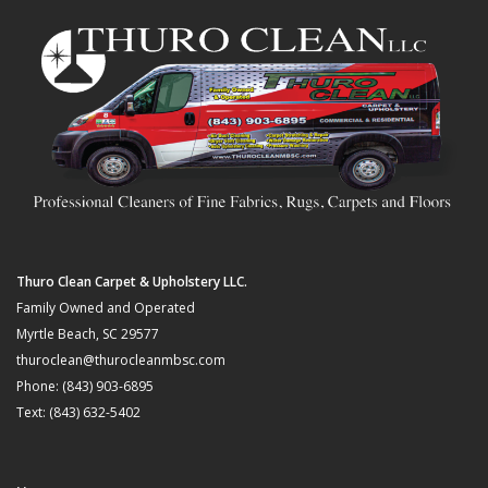
Thuro Clean Carpet & Upholstery LLC.
Family Owned and Operated
Myrtle Beach, SC 29577
thuroclean@thurocleanmbsc.com
Phone: (843) 903-6895
Text: (843) 632-5402