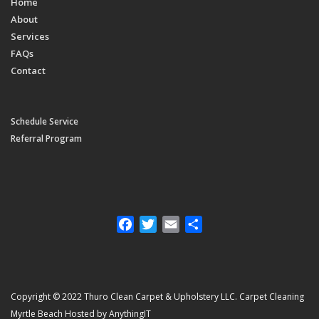
Home
About
Services
FAQs
Contact
Schedule Service
Referral Program
Facebook
Twitter
Email
Share
Copyright © 2022 Thuro Clean Carpet & Upholstery LLC. Carpet Cleaning
Myrtle Beach Hosted by AnythingIT