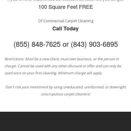
100 Square Feet FREE
Of Commercial Carpet Cleaning
Call Today
(855) 848-7625 or (843) 903-6895
Restrictions: Must be a new client, must own business, or the person in
charge. Cannot be used with any other discount or offer and can only be
used once on your first cleaning. Minimum charge will apply.
Don't risk your investment by using uneducated, uninformed, or downright
unscrupulous carpet cleaners!