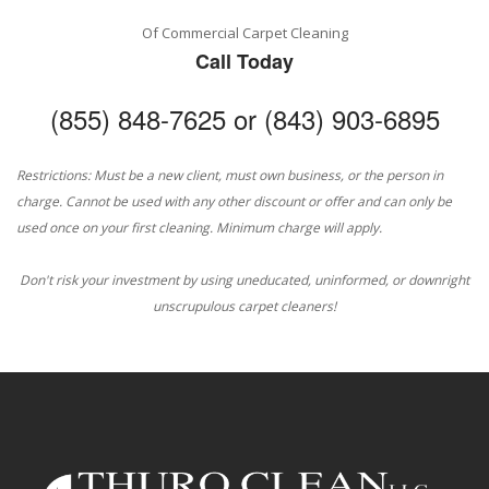
Of Commercial Carpet Cleaning
Call Today
(855) 848-7625 or (843) 903-6895
Restrictions: Must be a new client, must own business, or the person in
charge. Cannot be used with any other discount or offer and can only be
used once on your first cleaning. Minimum charge will apply.
Don't risk your investment by using uneducated, uninformed, or downright
unscrupulous carpet cleaners!