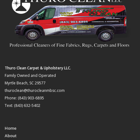
Thuro Clean Carpet & Upholstery LLC.
Family Owned and Operated
Myrtle Beach, SC 29577
thuroclean@thurocleanmbsc.com
Phone: (843) 903-6895
Text: (843) 632-5402
Home
About