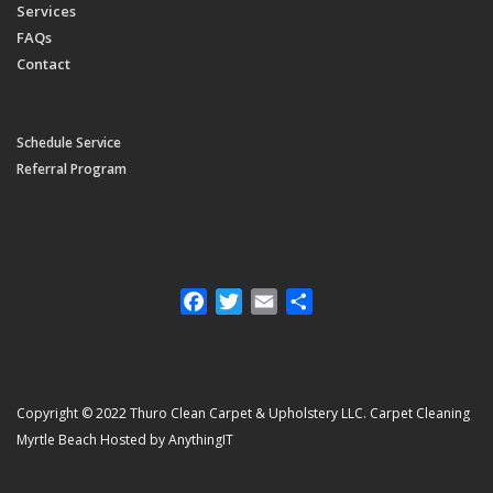
Services
FAQs
Contact
Schedule Service
Referral Program
Facebook
Twitter
Email
Share
Copyright © 2022 Thuro Clean Carpet & Upholstery LLC. Carpet Cleaning
Myrtle Beach Hosted by AnythingIT