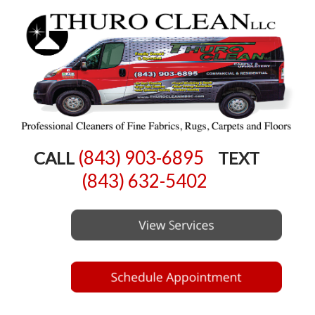
(843) 903-6895
CALL
TEXT
(843) 632-5402