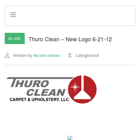
HOME
Thuro Clean – New Logo 6-21-12
02 JUL
INFO
SERVICES
Written by
Nicole Inman
Categorised
REFERRAL PROGRAM