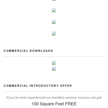
COMMERCIAL DOWNLOADS
COMMERCIAL INTRODUCTORY OFFER
If you've never experienced our excellent services, now you can get:
100 Square Feet FREE