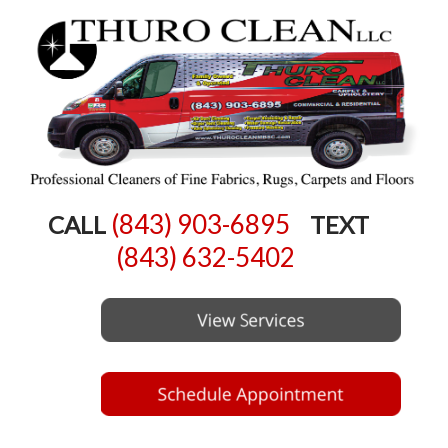
(843) 903-6895
CALL
TEXT
(843) 632-5402