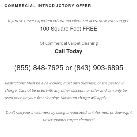
COMMERCIAL INTRODUCTORY OFFER
If you've never experienced our excellent services, now you can get:
100 Square Feet FREE
Of Commercial Carpet Cleaning
Call Today
(855) 848-7625 or (843) 903-6895
Restrictions: Must be a new client, must own business, or the person in
charge. Cannot be used with any other discount or offer and can only be
used once on your first cleaning. Minimum charge will apply.
Don't risk your investment by using uneducated, uninformed, or downright
unscrupulous carpet cleaners!