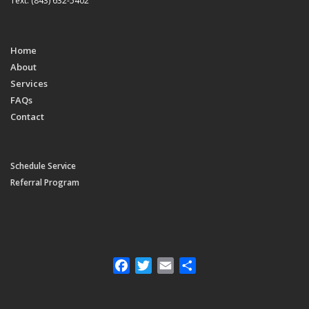
Text: (843) 632-5402
Home
About
Services
FAQs
Contact
Schedule Service
Referral Program
Facebook
Twitter
Email
Share