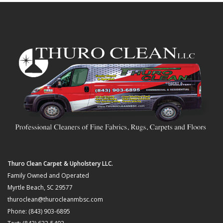
Thuro Clean Carpet & Upholstery LLC.
Family Owned and Operated
Myrtle Beach, SC 29577
thuroclean@thurocleanmbsc.com
Phone: (843) 903-6895