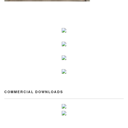
COMMERCIAL DOWNLOADS