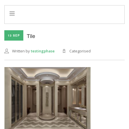
HOME
Tile
13 SEP
INFO
SERVICES
Written by
testingphase
Categorised
REFERRAL PROGRAM