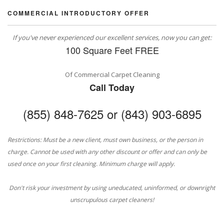
COMMERCIAL INTRODUCTORY OFFER
If you've never experienced our excellent services, now you can get:
100 Square Feet FREE
Of Commercial Carpet Cleaning
Call Today
(855) 848-7625 or (843) 903-6895
Restrictions: Must be a new client, must own business, or the person in
charge. Cannot be used with any other discount or offer and can only be
used once on your first cleaning. Minimum charge will apply.
Don't risk your investment by using uneducated, uninformed, or downright
unscrupulous carpet cleaners!