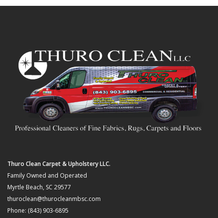
Thuro Clean Carpet & Upholstery LLC.
Family Owned and Operated
Myrtle Beach, SC 29577
thuroclean@thurocleanmbsc.com
Phone: (843) 903-6895