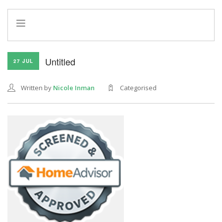
HOME
Untitled
27 JUL
INFO
SERVICES
Written by
Nicole Inman
Categorised
REFERRAL PROGRAM