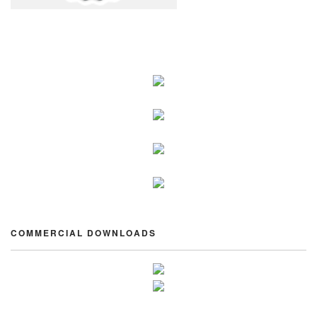
COMMERCIAL DOWNLOADS