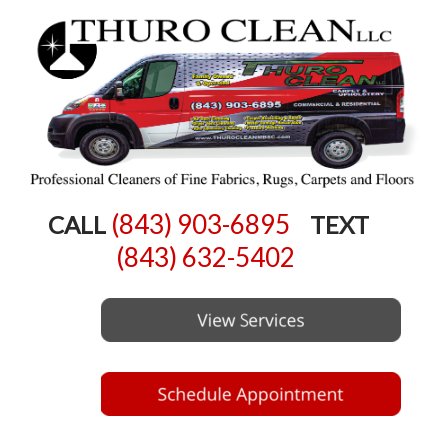
(843) 903-6895
CALL
TEXT
(843) 632-5402