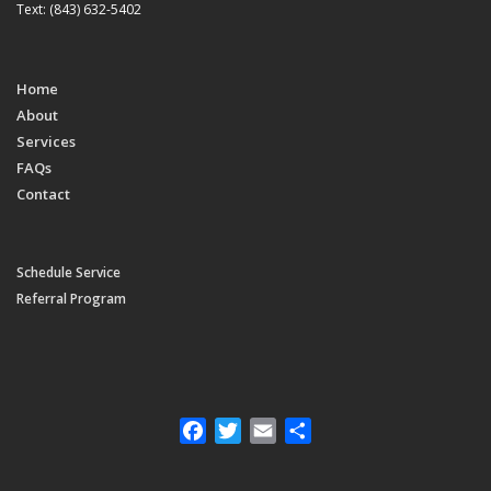
Text: (843) 632-5402
Home
About
Services
FAQs
Contact
Schedule Service
Referral Program
Facebook
Twitter
Email
Share