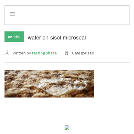
HOME
water-on-sisol-microseal
02 DEC
INFO
SERVICES
Written by
testingphase
Categorised
REFERRAL PROGRAM