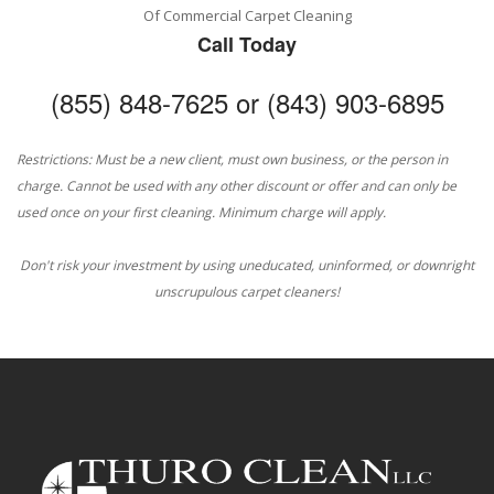
Of Commercial Carpet Cleaning
Call Today
(855) 848-7625 or (843) 903-6895
Restrictions: Must be a new client, must own business, or the person in
charge. Cannot be used with any other discount or offer and can only be
used once on your first cleaning. Minimum charge will apply.
Don't risk your investment by using uneducated, uninformed, or downright
unscrupulous carpet cleaners!