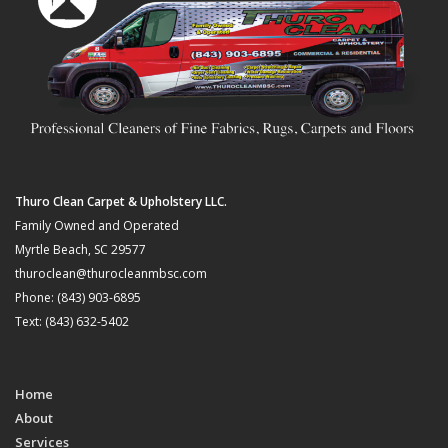
Thuro Clean Carpet & Upholstery LLC.
Family Owned and Operated
Myrtle Beach, SC 29577
thuroclean@thurocleanmbsc.com
Phone: (843) 903-6895
Text: (843) 632-5402
Home
About
Services