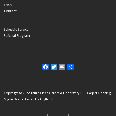
FAQs
Contact
Schedule Service
Referral Program
Facebook
Twitter
Email
Share
Copyright © 2022 Thuro Clean Carpet & Upholstery LLC. Carpet Cleaning
Myrtle Beach Hosted by AnythingIT