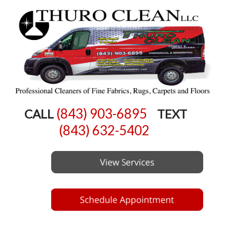
(843) 903-6895
CALL
TEXT
(843) 632-5402