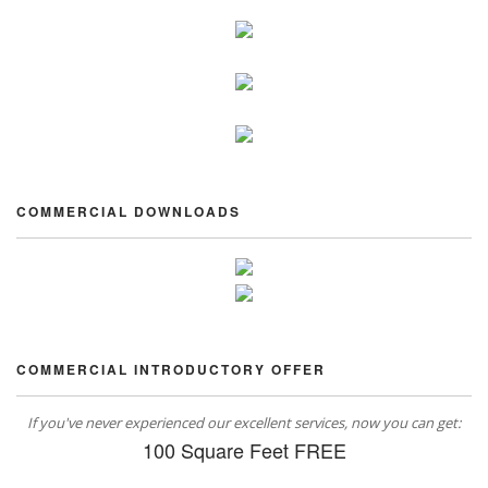
COMMERCIAL DOWNLOADS
COMMERCIAL INTRODUCTORY OFFER
If you've never experienced our excellent services, now you can get:
100 Square Feet FREE